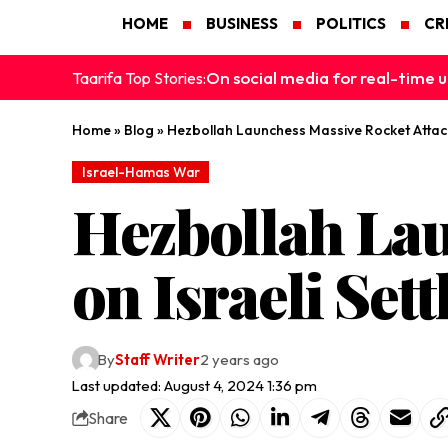
HOME
BUSINESS
POLITICS
CR
On social media for real-time u
Taarifa Top Stories:
Home
»
Blog
»
Hezbollah Launchess Massive Rocket Attack
Israel-Hamas War
Hezbollah Lau
on Israeli Set
By
Staff Writer
2 years ago
Last updated: August 4, 2024 1:36 pm
Share