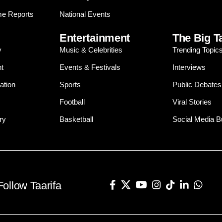
e Reports
National Events
Entertainment
The Big T
y
Music & Celebrities
Trending Topic
t
Events & Festivals
Interviews
ation
Sports
Public Debates
Football
Viral Stories
ry
Basketball
Social Media 
Follow Taarifa