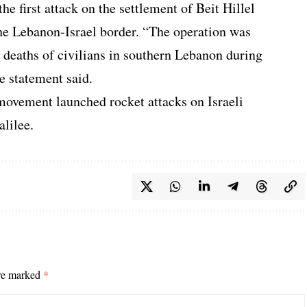
the first attack on the settlement of Beit Hillel
the Lebanon-Israel border. “The operation was
e deaths of civilians in southern Lebanon during
he statement said.
movement launched rocket attacks on Israeli
alilee.
are marked
*