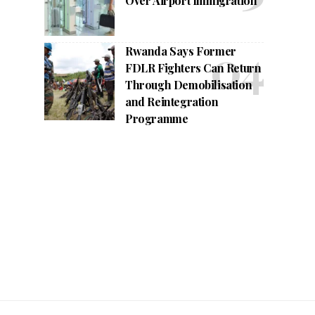
Over Airport Immigration
Rwanda Says Former
FDLR Fighters Can Return
Through Demobilisation
and Reintegration
Programme