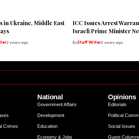
 in Ukraine, Middle East
ICC Issues Arrest Warran
Says
Israeli Prime Minister N
iter
2 years ago
By
Staff Writer
2 years ago
National
Opinions
Government Affairs
Editorials
ases
Development
Political Comm
al Crimes
Education
Social Issues
Economy & Jobs
Guest Column