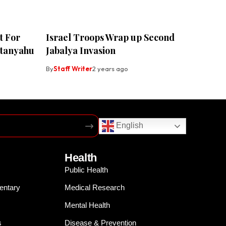
t For
Israel Troops Wrap up Second
etanyahu
Jabalya Invasion
By
Staff Writer
2 years ago
English
Health
Public Health
entary
Medical Research
Mental Health
s
Disease & Prevention