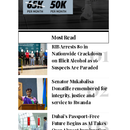
Most Read
RIB Arrests 80 in
Nationwide Crackdown
on Illicit Alcohol as 16
Suspects Are Paraded
Senator Mukabalisa
Donatille remembered for
integrity, justice and
service to Rwanda
Dubai’s Passport-Free
Future Begins as AI Takes