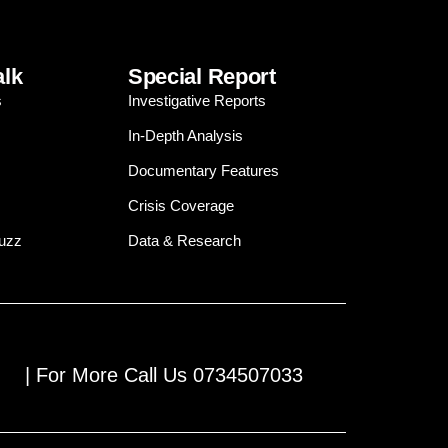
alk
Special Report
s
Investigative Reports
In-Depth Analysis
Documentary Features
Crisis Coverage
Buzz
Data & Research
| For More Call Us 0734507033