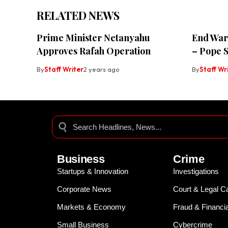
RELATED NEWS
Prime Minister Netanyahu
End Wars
Approves Rafah Operation
– Pope 
By
Staff Writer
2 years ago
By
Staff Wr
Business
Crime
Startups & Innovation
Investigations
Corporate News
Court & Legal C
Markets & Economy
Fraud & Financi
Small Business
Cybercrime