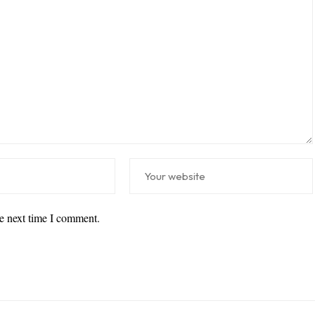
he next time I comment.