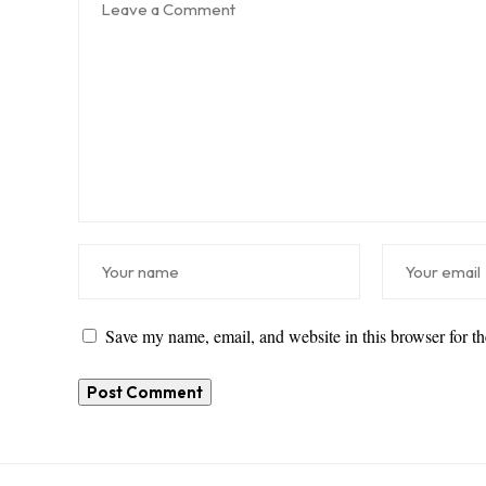
Save my name, email, and website in this browser for t