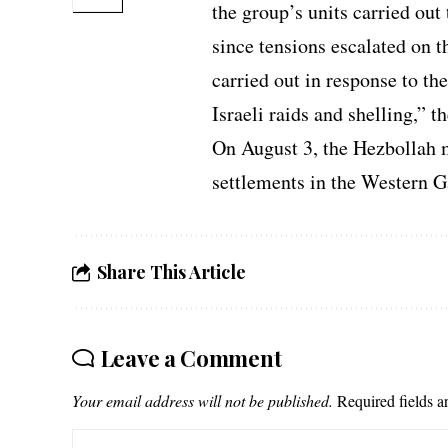
the group’s units carried out 
since tensions escalated on 
carried out in response to th
Israeli raids and shelling,” t
On August 3, the Hezbollah 
settlements in the Western G
Share This Article
Leave a Comment
Your email address will not be published.
Required fields 