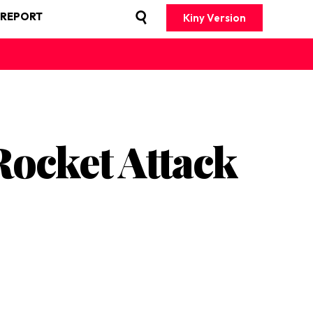
 REPORT
Kiny Version
ocket Attack