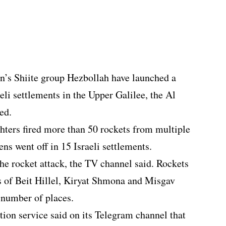
’s Shiite group Hezbollah have launched a
eli settlements in the Upper Galilee, the Al
ed.
ighters fired more than 50 rockets from multiple
ens went off in 15 Israeli settlements.
 the rocket attack, the TV channel said. Rockets
ts of Beit Hillel, Kiryat Shmona and Misgav
 number of places.
tion service said on its Telegram channel that