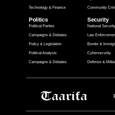
Technology & Finance
Community Crim
Politics
Security
Political Parties
National Securit
Campaigns & Debates
Law Enforcemen
Policy & Legislation
Border & Immigr
Political Analysis
Cybersecurity
Campaigns & Debates
Defense & Milita