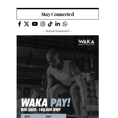
Stay Connected
- Advertisement -