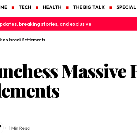
IME
TECH
HEALTH
THE BIG TALK
SPECIAL
pdates, breaking stories, and exclusive
 on Israeli Settlements
nchess Massive R
tlements
1 Min Read