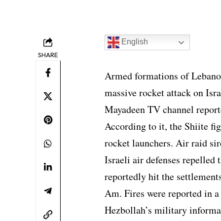
English
SHARE
Armed formations of Lebanon
massive rocket attack on Isra
Mayadeen TV channel report
According to it, the Shiite f
rocket launchers. Air raid sir
Israeli air defenses repelled
reportedly hit the settlemen
Am. Fires were reported in a
Hezbollah’s military informa