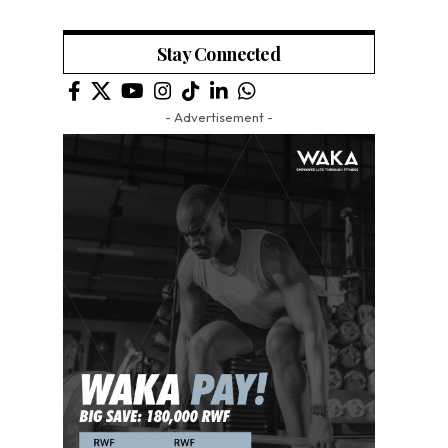
Stay Connected
- Advertisement -