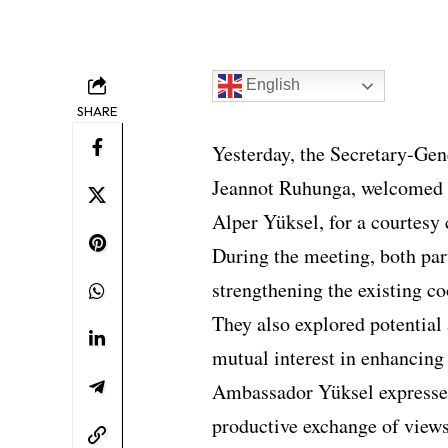
English
SHARE
Yesterday, the Secretary-Gen
Jeannot Ruhunga, welcomed 
Alper Yüksel, for a courtesy 
During the meeting, both par
strengthening the existing 
They also explored potential 
mutual interest in enhancing 
Ambassador Yüksel expressed
productive exchange of views