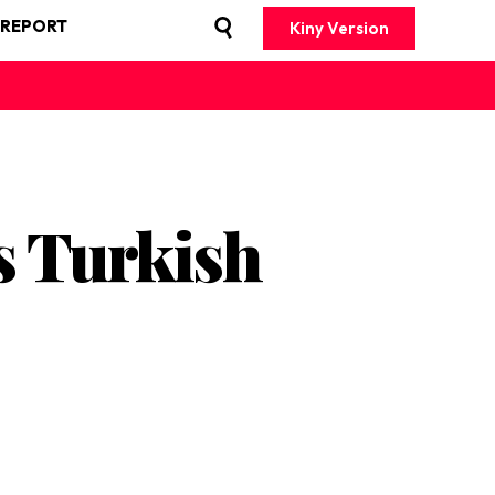
 REPORT
Kiny Version
s Turkish