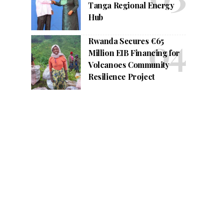
Tanga Regional Energy
Hub
Rwanda Secures €65
Million EIB Financing for
Volcanoes Community
Resilience Project