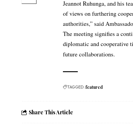
Jeannot Ruhunga, and his tea
of views on furthering coope
authorities,” said Ambassado
The meeting signifies a cont
diplomatic and cooperative t
future collaborations.
TAGGED:
featured
Share This Article