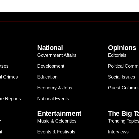
National
Opinions
Government Affairs
Editorials
ases
Development
Political Comm
al Crimes
Education
Social Issues
Economy & Jobs
Guest Column
e Reports
National Events
Entertainment
The Big T
y
Music & Celebrities
Trending Topic
t
Events & Festivals
Interviews