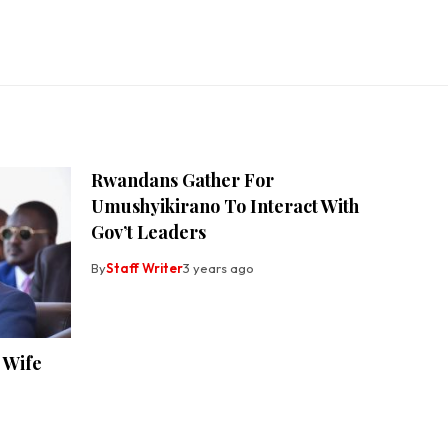
Rwandans Gather For
Umushyikirano To Interact With
Gov’t Leaders
By
Staff Writer
3 years ago
 Wife