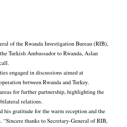
eral of the Rwanda Investigation Bureau (RIB),
the Turkish Ambassador to Rwanda, Aslan
call.
ties engaged in discussions aimed at
cooperation between Rwanda and Turkey.
areas for further partnership, highlighting the
bilateral relations.
 his gratitude for the warm reception and the
. “Sincere thanks to Secretary-General of RIB,