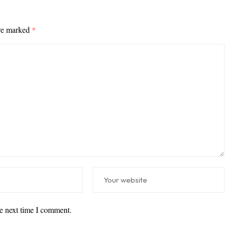
are marked
*
he next time I comment.