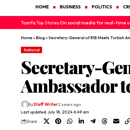
HOME
BUSINESS
POLITICS
CR
On social media for real-time u
Taarifa Top Stories:
Home
»
Blog
»
Secretary-General of RIB Meets Turkish 
National
Secretary-Gen
Ambassador t
By
Staff Writer
2 years ago
Last updated: July 18, 2024 6:49 am
Share