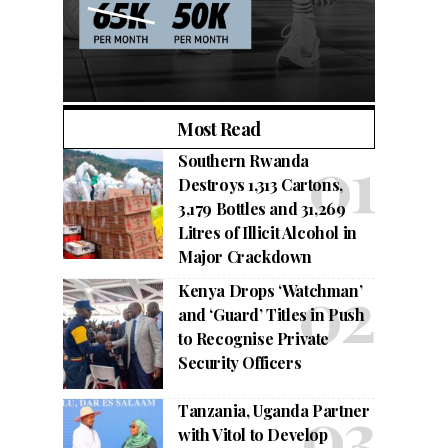
Most Read
Southern Rwanda
Destroys 1,313 Cartons,
3,179 Bottles and 31,269
Litres of Illicit Alcohol in
Major Crackdown
Kenya Drops ‘Watchman’
and ‘Guard’ Titles in Push
to Recognise Private
Security Officers
Tanzania, Uganda Partner
with Vitol to Develop