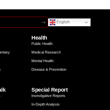
English
Health
Public Health
entary
Medical Research
Mental Health
s
Disease & Prevention
alk
Special Report
s
Investigative Reports
In-Depth Analysis