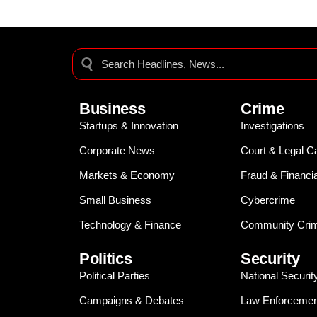
Business
Crime
Startups & Innovation
Investigations
Corporate News
Court & Legal C
Markets & Economy
Fraud & Financi
Small Business
Cybercrime
Technology & Finance
Community Crim
Politics
Security
Political Parties
National Securit
Campaigns & Debates
Law Enforcemen