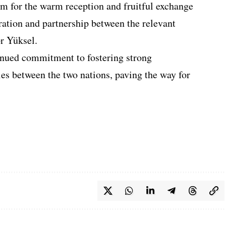
m for the warm reception and fruitful exchange
ration and partnership between the relevant
r Yüksel.
inued commitment to fostering strong
ies between the two nations, paving the way for