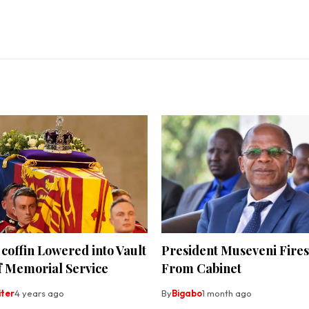
coffin Lowered into Vault
President Museveni Fires
f Memorial Service
From Cabinet
iter
4 years ago
By
Bigabo
1 month ago