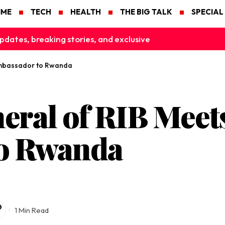
IME
TECH
HEALTH
THE BIG TALK
SPECIAL
pdates, breaking stories, and exclusive
Ambassador to Rwanda
eral of RIB Meet
o Rwanda
1 Min Read