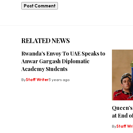
RELATED NEWS
Rwanda’s Envoy To UAE Speaks to
Anwar Gargash Diplomatic
Academy Students
By
Staff Writer
3 years ago
Queen’s 
at End o
By
Staff Wr