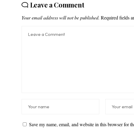
Leave a Comment
Your email address will not be published.
Required fields 
Save my name, email, and website in this browser for t