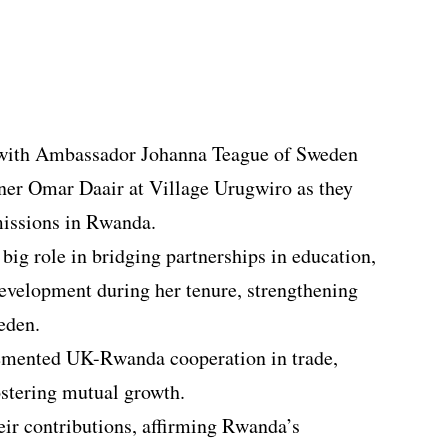
with Ambassador Johanna Teague of Sweden
er Omar Daair at Village Urugwiro as they
missions in Rwanda.
ig role in bridging partnerships in education,
development during her tenure, strengthening
eden.
mented UK-Rwanda cooperation in trade,
ostering mutual growth.
ir contributions, affirming Rwanda’s