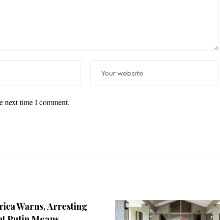
he next time I comment.
rica Warns, Arresting
nt Putin Means