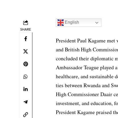
English
SHARE
President Paul Kagame met 
and British High Commission
concluded their diplomatic 
Ambassador Teague played a b
healthcare, and sustainable 
ties between Rwanda and Sw
High Commissioner Daair ce
investment, and education, f
President Kagame praised the