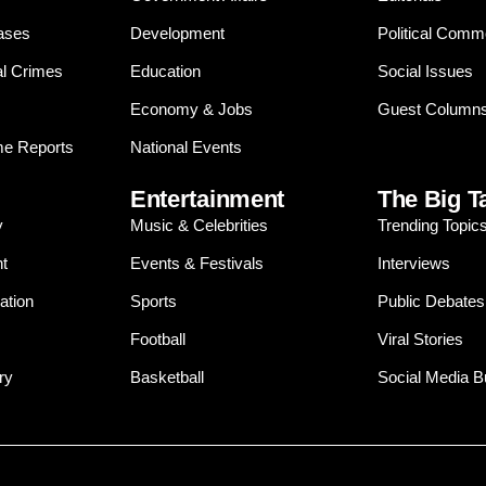
ases
Development
Political Comm
al Crimes
Education
Social Issues
Economy & Jobs
Guest Column
e Reports
National Events
Entertainment
The Big T
y
Music & Celebrities
Trending Topic
t
Events & Festivals
Interviews
ation
Sports
Public Debates
Football
Viral Stories
ry
Basketball
Social Media 