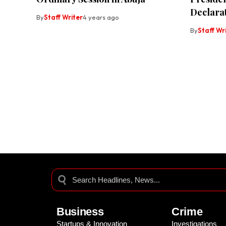
Declara
By
Staff Writer
4 years ago
By
Staff Wr
Business
Crime
Startups & Innovation
Investigations