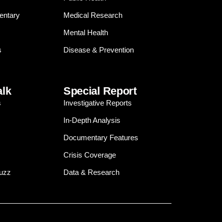
entary
Medical Research
Mental Health
s
Disease & Prevention
alk
Special Report
s
Investigative Reports
In-Depth Analysis
Documentary Features
Crisis Coverage
Buzz
Data & Research