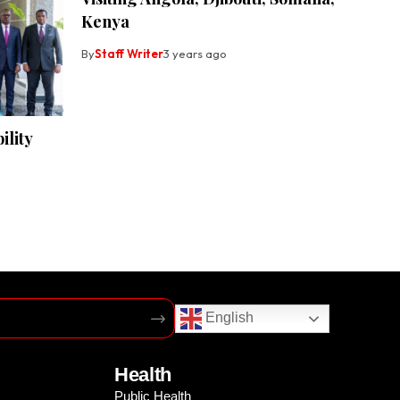
Kenya
By
Staff Writer
3 years ago
lity
English
Health
Public Health