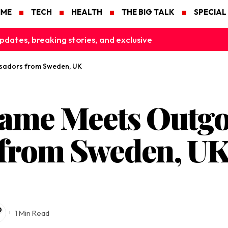
IME
TECH
HEALTH
THE BIG TALK
SPECIAL
pdates, breaking stories, and exclusive
sadors from Sweden, UK
game Meets Outg
from Sweden, U
1 Min Read