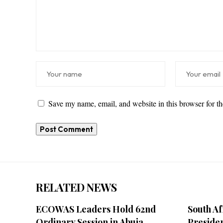
Save my name, email, and website in this browser for t
RELATED NEWS
ECOWAS Leaders Hold 62nd
South Af
Ordinary Session in Abuja
Preside