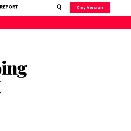
 REPORT
Kiny Version
oing
K