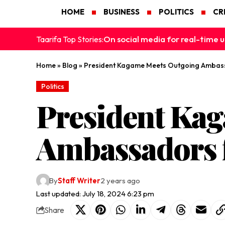
HOME
BUSINESS
POLITICS
CR
On social media for real-time u
Taarifa Top Stories:
Home
»
Blog
»
President Kagame Meets Outgoing Ambas
Politics
President Ka
Ambassadors 
By
Staff Writer
2 years ago
Last updated: July 18, 2024 6:23 pm
Share