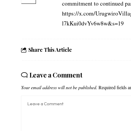
commitment to continued pa
https://x.com/UrugwiroVil
l7kKui0dvYv6w8w&s=19
Share This Article
Leave a Comment
Your email address will not be published.
Required fields 