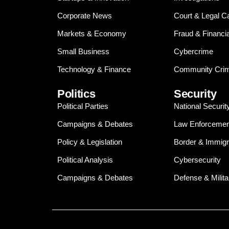
Corporate News
Court & Legal C
Markets & Economy
Fraud & Financi
Small Business
Cybercrime
Technology & Finance
Community Crim
Politics
Security
Political Parties
National Securit
Campaigns & Debates
Law Enforcemen
Policy & Legislation
Border & Immigr
Political Analysis
Cybersecurity
Campaigns & Debates
Defense & Milita