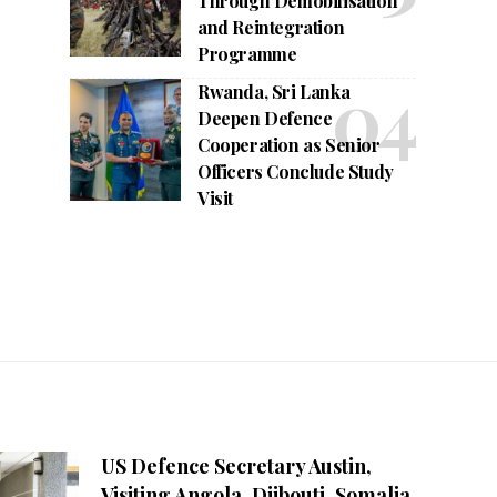
Through Demobilisation
and Reintegration
Programme
Rwanda, Sri Lanka
Deepen Defence
Cooperation as Senior
Officers Conclude Study
Visit
US Defence Secretary Austin,
Visiting Angola, Djibouti, Somalia,