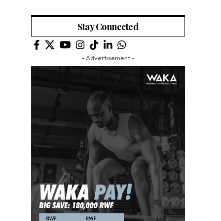
Stay Connected
- Advertisement -