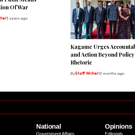
tion Of War
iter
3 years ago
Kagame Urges Accountabi
and Action Beyond Policy
Rhetoric
By
Staff Writer
10 months ago
National
Opinions
Government Affairs
Editorials