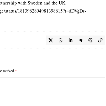
rtnership with Sweden and the UK.
lage/status/1813962894981398615?t=dDVgDs-
are marked
*