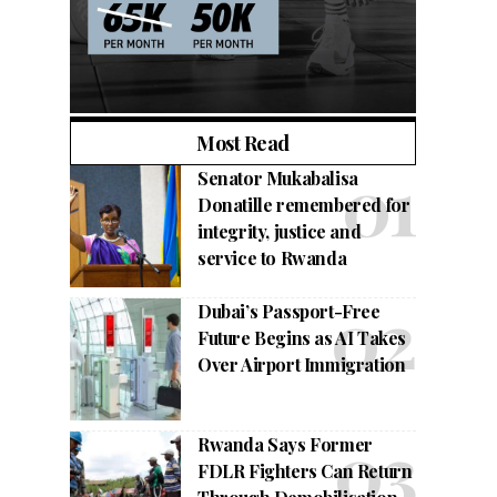
Most Read
Senator Mukabalisa
Donatille remembered for
integrity, justice and
service to Rwanda
Dubai’s Passport-Free
Future Begins as AI Takes
Over Airport Immigration
Rwanda Says Former
FDLR Fighters Can Return