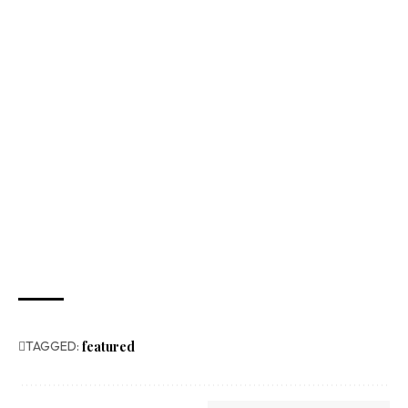
TAGGED:
featured