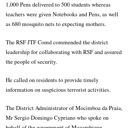
1,000 Pens delivered to 500 students whereas
teachers were given Notebooks and Pens, as well
as 680 mosquito nets to expecting mothers.
The RSF JTF Comd commended the district
leadership for collaborating with RSF and assured
the people of security.
He called on residents to provide timely
information on suspicious terrorist activities.
The District Administrator of Mocimboa da Praia,
Mr Sergio Domingo Cypriano who spoke on
behalf of the government of Mozambique,