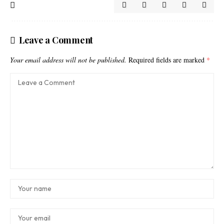
Leave a Comment
Your email address will not be published.
Required fields are marked
*