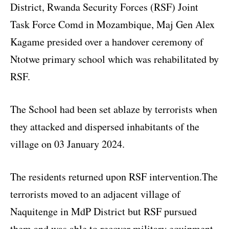
District, Rwanda Security Forces (RSF) Joint
Task Force Comd in Mozambique, Maj Gen Alex
Kagame presided over a handover ceremony of
Ntotwe primary school which was rehabilitated by
RSF.
The School had been set ablaze by terrorists when
they attacked and dispersed inhabitants of the
village on 03 January 2024.
The residents returned upon RSF intervention.The
terrorists moved to an adjacent village of
Naquitenge in MdP District but RSF pursued
them and was able to recover military equipment,