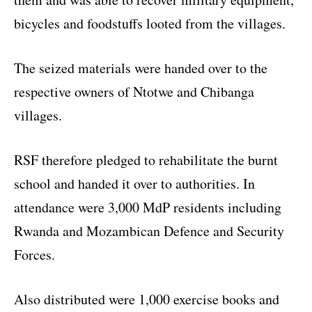
bicycles and foodstuffs looted from the villages.
The seized materials were handed over to the
respective owners of Ntotwe and Chibanga
villages.
RSF therefore pledged to rehabilitate the burnt
school and handed it over to authorities. In
attendance were 3,000 MdP residents including
Rwanda and Mozambican Defence and Security
Forces.
Also distributed were 1,000 exercise books and