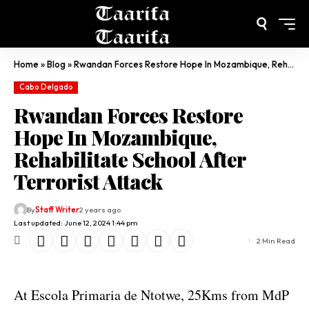
Home
»
Blog
»
Rwandan Forces Restore Hope In Mozambique, Rehabilitate School After Terrorist Attack
Cabo Delgado
Rwandan Forces Restore
Hope In Mozambique,
Rehabilitate School After
Terrorist Attack
By
Staff Writer
2 years ago
Last updated: June 12, 2024 1:44 pm
2 Min Read
At Escola Primaria de Ntotwe, 25Kms from MdP