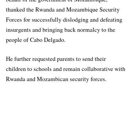
thanked the Rwanda and Mozambique Security
Forces for successfully dislodging and defeating
insurgents and bringing back normalcy to the
people of Cabo Delgado.
He further requested parents to send their
children to schools and remain collaborative with
Rwanda and Mozambican security forces.