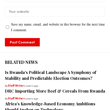
Save my name, email, and website in this browser for the next time
I comment.
RELATED NEWS
Is Rwanda’s Political Landscape A Symphony of
Stability and Predictable Election Outcomes?
By
Staff Writer
2 years ago
DRC Importing More Beef & Cereals From Rwanda
By
Staff Writer
4 years ago
Africa’s Knowledge-based Economy Ambitions
Should Anchor on Technology