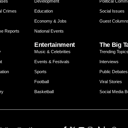
ases
Development
Political Comm
al Crimes
Education
Social Issues
Economy & Jobs
Guest Column
e Reports
National Events
Entertainment
The Big T
y
Music & Celebrities
Trending Topic
t
Events & Festivals
Interviews
ation
Sports
Public Debates
Football
Viral Stories
ry
Basketball
Social Media 