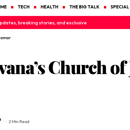
IME
TECH
HEALTH
THE BIG TALK
SPECIAL
pdates, breaking stories, and exclusive
iramar
ana’s Church of 
2 Min Read