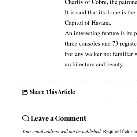
Charity of Cobre, the patron
It is said that its dome is th
Capitol of Havana.
An interesting feature is its 
three consoles and 73 registe
For any walker not familiar w
architecture and beauty.
Share This Article
Leave a Comment
Your email address will not be published.
Required fields 