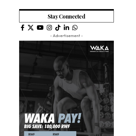
Stay Connected
- Advertisement -