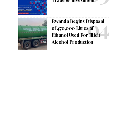
Trade & Investment
Rwanda Begins Disposal
of 470,000 Litres of
Ethanol Used For Illicit
Alcohol Production