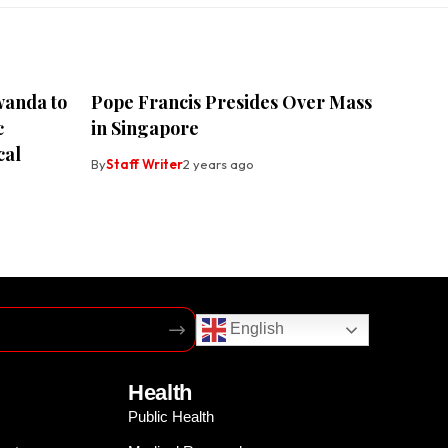
wanda to
Pope Francis Presides Over Mass
c
in Singapore
cal
By
Staff Writer
2 years ago
English
Health
Public Health