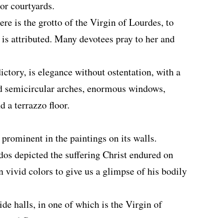
ior courtyards.
ere is the grotto of the Virgin of Lourdes, to
 is attributed. Many devotees pray to her and
ictory, is elegance without ostentation, with a
ed semicircular arches, enormous windows,
d a terrazzo floor.
 prominent in the paintings on its walls.
os depicted the suffering Christ endured on
n vivid colors to give us a glimpse of his bodily
ide halls, in one of which is the Virgin of