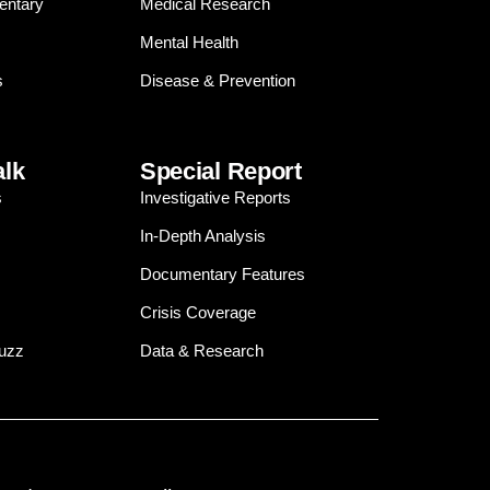
entary
Medical Research
Mental Health
s
Disease & Prevention
alk
Special Report
s
Investigative Reports
In-Depth Analysis
Documentary Features
Crisis Coverage
Buzz
Data & Research