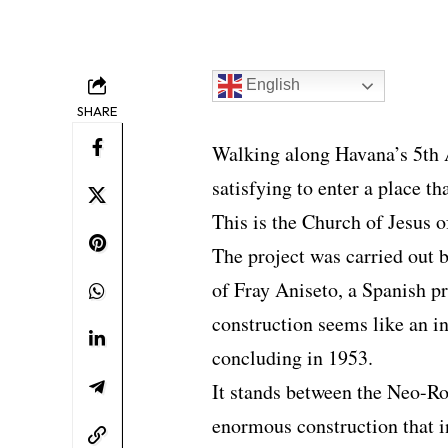
English
SHARE
Walking along Havana’s 5th Av
satisfying to enter a place t
This is the Church of Jesus 
The project was carried out b
of Fray Aniseto, a Spanish pr
construction seems like an i
concluding in 1953.
It stands between the Neo-R
enormous construction that i