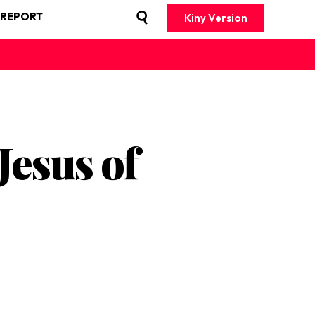
 REPORT
Kiny Version
Jesus of