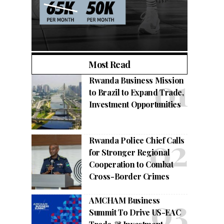
Most Read
Rwanda Business Mission
to Brazil to Expand Trade,
Investment Opportunities
Rwanda Police Chief Calls
for Stronger Regional
Cooperation to Combat
Cross-Border Crimes
AMCHAM Business
Summit To Drive US-EAC