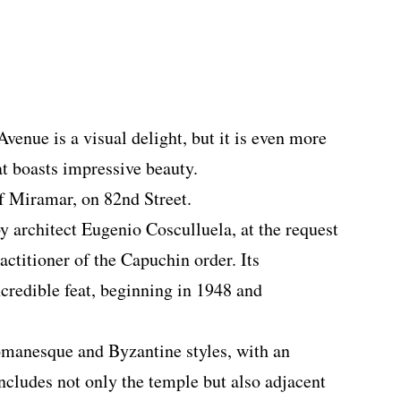
enue is a visual delight, but it is even more
hat boasts impressive beauty.
of Miramar, on 82nd Street.
y architect Eugenio Cosculluela, at the request
actitioner of the Capuchin order. Its
ncredible feat, beginning in 1948 and
omanesque and Byzantine styles, with an
ncludes not only the temple but also adjacent