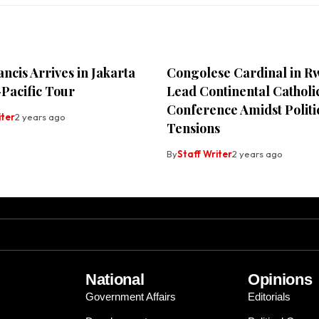
ncis Arrives in Jakarta
Congolese Cardinal in R
Pacific Tour
Lead Continental Catholi
Conference Amidst Politi
iter
2 years ago
Tensions
By
Staff Writer
2 years ago
National
Opinions
Government Affairs
Editorials