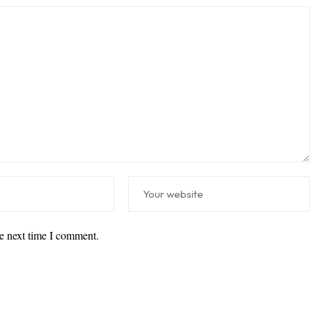
he next time I comment.