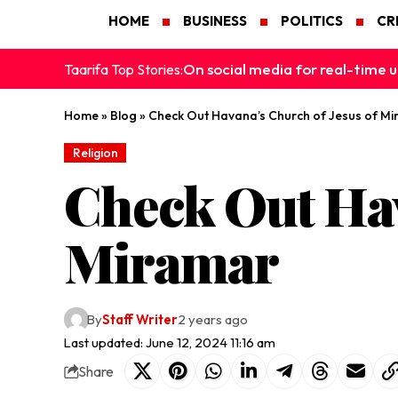
HOME
BUSINESS
POLITICS
CR
On social media for real-time u
Taarifa Top Stories:
Home
»
Blog
»
Check Out Havana’s Church of Jesus of M
Religion
Check Out Hav
Miramar
By
Staff Writer
2 years ago
Last updated: June 12, 2024 11:16 am
Share