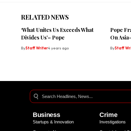
RELATED NEWS
‘What Unites Us Exceeds What
Pope Fra
Divides Us’– Pope
On Asia-
By
Staff Writer
4 years ago
By
Staff Wr
Business
Crime
Startups & Innovation
Investigations