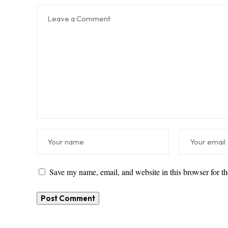
Save my name, email, and website in this browser for t