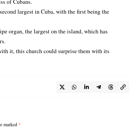
ess of Cubans.
e second largest in Cuba, with the first being the
pipe organ, the largest on the island, which has
rs.
ith it, this church could surprise them with its
are marked
*