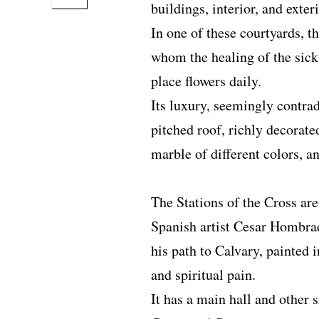
buildings, interior, and exter
In one of these courtyards, th
whom the healing of the sick
place flowers daily.
Its luxury, seemingly contrad
pitched roof, richly decorat
marble of different colors, an
The Stations of the Cross are
Spanish artist Cesar Hombrad
his path to Calvary, painted i
and spiritual pain.
It has a main hall and other s