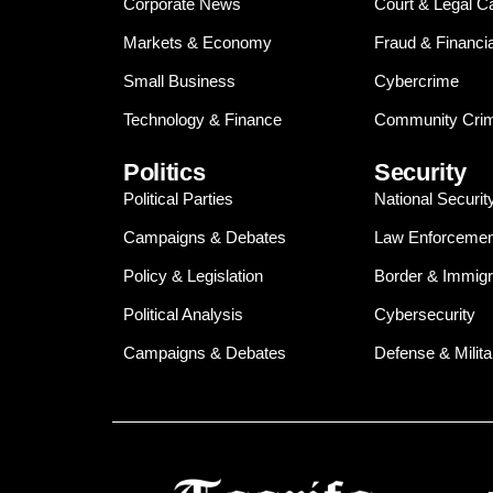
Corporate News
Court & Legal C
Markets & Economy
Fraud & Financi
Small Business
Cybercrime
Technology & Finance
Community Crim
Politics
Security
Political Parties
National Securit
Campaigns & Debates
Law Enforcemen
Policy & Legislation
Border & Immigr
Political Analysis
Cybersecurity
Campaigns & Debates
Defense & Milita