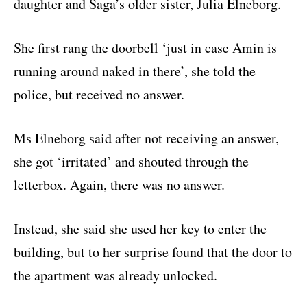
daughter and Saga’s older sister, Julia Elneborg.
She first rang the doorbell ‘just in case Amin is
running around naked in there’, she told the
police, but received no answer.
Ms Elneborg said after not receiving an answer,
she got ‘irritated’ and shouted through the
letterbox. Again, there was no answer.
Instead, she said she used her key to enter the
building, but to her surprise found that the door to
the apartment was already unlocked.