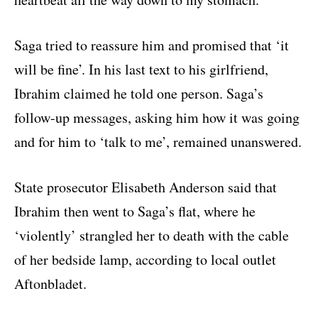
Saga tried to reassure him and promised that ‘it
will be fine’. In his last text to his girlfriend,
Ibrahim claimed he told one person. Saga’s
follow-up messages, asking him how it was going
and for him to ‘talk to me’, remained unanswered.
State prosecutor Elisabeth Anderson said that
Ibrahim then went to Saga’s flat, where he
‘violently’ strangled her to death with the cable
of her bedside lamp, according to local outlet
Aftonbladet.