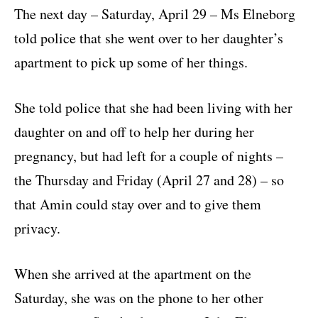
The next day – Saturday, April 29 – Ms Elneborg
told police that she went over to her daughter’s
apartment to pick up some of her things.
She told police that she had been living with her
daughter on and off to help her during her
pregnancy, but had left for a couple of nights –
the Thursday and Friday (April 27 and 28) – so
that Amin could stay over and to give them
privacy.
When she arrived at the apartment on the
Saturday, she was on the phone to her other