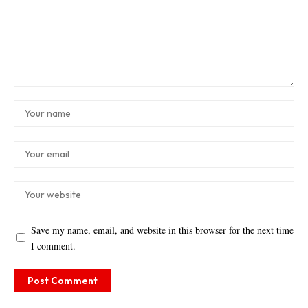
Save my name, email, and website in this browser for the next time
I comment.