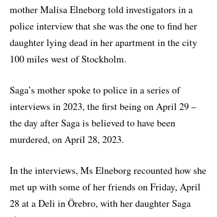
mother Malisa Elneborg told investigators in a
police interview that she was the one to find her
daughter lying dead in her apartment in the city
100 miles west of Stockholm.
Saga’s mother spoke to police in a series of
interviews in 2023, the first being on April 29 –
the day after Saga is believed to have been
murdered, on April 28, 2023.
In the interviews, Ms Elneborg recounted how she
met up with some of her friends on Friday, April
28 at a Deli in Örebro, with her daughter Saga