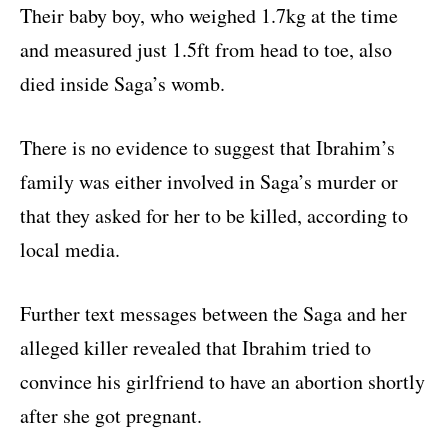
Their baby boy, who weighed 1.7kg at the time
and measured just 1.5ft from head to toe, also
died inside Saga’s womb.
There is no evidence to suggest that Ibrahim’s
family was either involved in Saga’s murder or
that they asked for her to be killed, according to
local media.
Further text messages between the Saga and her
alleged killer revealed that Ibrahim tried to
convince his girlfriend to have an abortion shortly
after she got pregnant.