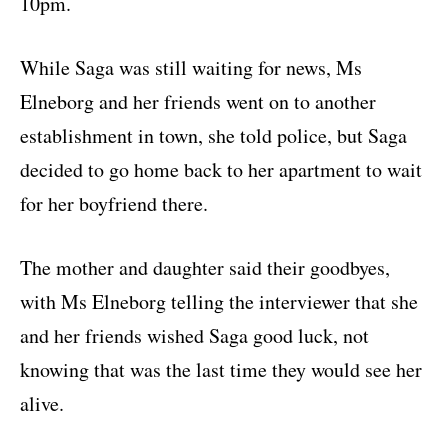
10pm.
While Saga was still waiting for news, Ms
Elneborg and her friends went on to another
establishment in town, she told police, but Saga
decided to go home back to her apartment to wait
for her boyfriend there.
The mother and daughter said their goodbyes,
with Ms Elneborg telling the interviewer that she
and her friends wished Saga good luck, not
knowing that was the last time they would see her
alive.