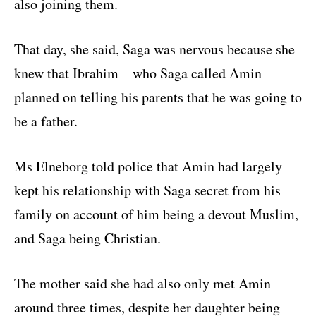
also joining them.
That day, she said, Saga was nervous because she
knew that Ibrahim – who Saga called Amin –
planned on telling his parents that he was going to
be a father.
Ms Elneborg told police that Amin had largely
kept his relationship with Saga secret from his
family on account of him being a devout Muslim,
and Saga being Christian.
The mother said she had also only met Amin
around three times, despite her daughter being