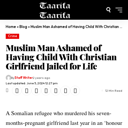
Home
»
Blog
»
Muslim Man Ashamed of Having Child With Christian Girlfriend Jailed for Life
Crime
Muslim Man Ashamed of
Having Child With Christian
Girlfriend Jailed for Life
By
Staff Writer
2 years ago
Last updated: June 5, 2024 12:27 pm
12 Min Read
A Somalian refugee who murdered his seven-
months-pregnant girlfriend last year in an ‘honour