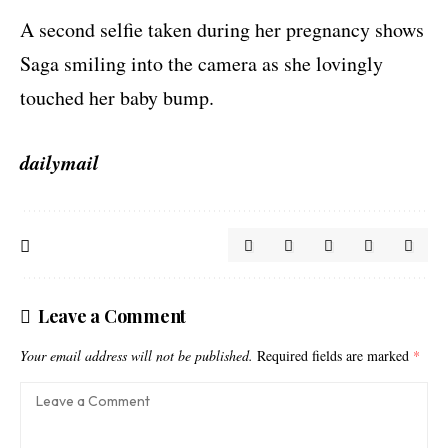
A second selfie taken during her pregnancy shows
Saga smiling into the camera as she lovingly
touched her baby bump.
dailymail
Leave a Comment
Your email address will not be published.
Required fields are marked
*