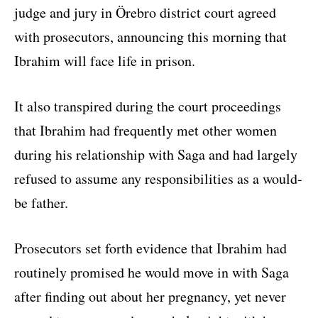
judge and jury in Örebro district court agreed
with prosecutors, announcing this morning that
Ibrahim will face life in prison.
It also transpired during the court proceedings
that Ibrahim had frequently met other women
during his relationship with Saga and had largely
refused to assume any responsibilities as a would-
be father.
Prosecutors set forth evidence that Ibrahim had
routinely promised he would move in with Saga
after finding out about her pregnancy, yet never