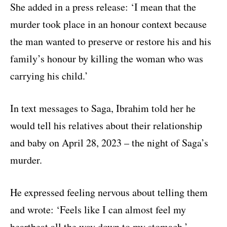
She added in a press release: ‘I mean that the
murder took place in an honour context because
the man wanted to preserve or restore his and his
family’s honour by killing the woman who was
carrying his child.’
In text messages to Saga, Ibrahim told her he
would tell his relatives about their relationship
and baby on April 28, 2023 – the night of Saga’s
murder.
He expressed feeling nervous about telling them
and wrote: ‘Feels like I can almost feel my
heartbeat all the way down to my stomach.’