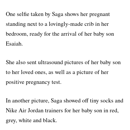
One selfie taken by Saga shows her pregnant
standing next to a lovingly-made crib in her
bedroom, ready for the arrival of her baby son
Esaiah.
She also sent ultrasound pictures of her baby son
to her loved ones, as well as a picture of her
positive pregnancy test.
In another picture, Saga showed off tiny socks and
Nike Air Jordan trainers for her baby son in red,
grey, white and black.