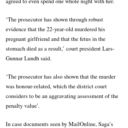
agreed to even spend one whole night with her.
‘The prosecutor has shown through robust
evidence that the 22-year-old murdered his
pregnant girlfriend and that the fetus in the
stomach died as a result,’ court president Lars-
Gunnar Lundh said.
‘The prosecutor has also shown that the murder
was honour-related, which the district court
considers to be an aggravating assessment of the
penalty value’.
In case documents seen by MailOnline, Saga’s