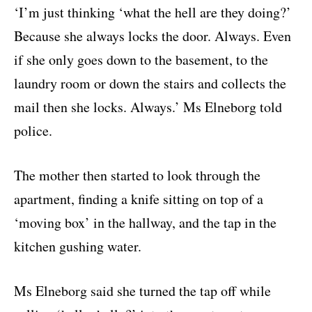
‘I’m just thinking ‘what the hell are they doing?’
Because she always locks the door. Always. Even
if she only goes down to the basement, to the
laundry room or down the stairs and collects the
mail then she locks. Always.’ Ms Elneborg told
police.
The mother then started to look through the
apartment, finding a knife sitting on top of a
‘moving box’ in the hallway, and the tap in the
kitchen gushing water.
Ms Elneborg said she turned the tap off while