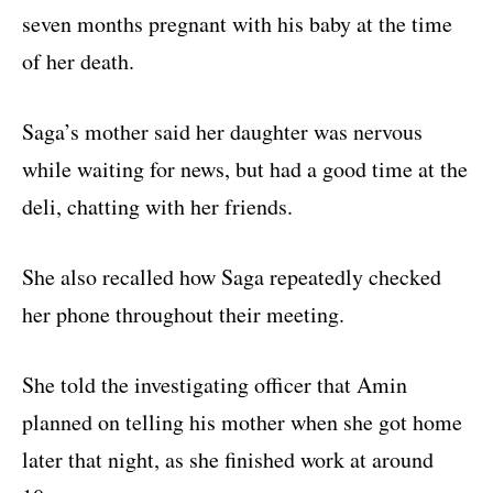
seven months pregnant with his baby at the time
of her death.
Saga’s mother said her daughter was nervous
while waiting for news, but had a good time at the
deli, chatting with her friends.
She also recalled how Saga repeatedly checked
her phone throughout their meeting.
She told the investigating officer that Amin
planned on telling his mother when she got home
later that night, as she finished work at around