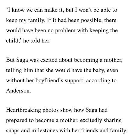
‘I know we can make it, but I won’t be able to
keep my family. If it had been possible, there
would have been no problem with keeping the
child,’ he told her.
But Saga was excited about becoming a mother,
telling him that she would have the baby, even
without her boyfriend’s support, according to
Anderson.
Heartbreaking photos show how Saga had
prepared to become a mother, excitedly sharing
snaps and milestones with her friends and family.