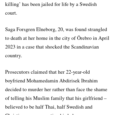
killing’ has been jailed for life by a Swedish
court.
Saga Forsgren Elneborg, 20, was found strangled
to death at her home in the city of Örebro in April
2023 in a case that shocked the Scandinavian
country.
Prosecutors claimed that her 22-year-old
boyfriend Mohamedamin Abdirisek Ibrahim
decided to murder her rather than face the shame
of telling his Muslim family that his girlfriend –
believed to be half Thai, half Swedish and