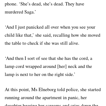
phone. ‘She’s dead, she’s dead. They have
murdered Saga.’
‘And I just panicked all over when you see your
child like that,’ she said, recalling how she moved
the table to check if she was still alive.
‘And then I sort of see that she has the cord, a
lamp cord wrapped around [her] neck and the
lamp is next to her on the right side.’
At this point, Ms Elneborg told police, she started
running around the apartment in panic, her
daughter hearing her screams and cries down the