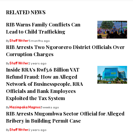
RELATED NEWS
RIB Warns Family Conflicts Can
Lead to Child Trafficking
By
Staff Writer
5 months ago
RIB Arrests Two Ngororero District Officials Over
Corruption Charges
By
Staff Writer
2 years ago
Inside RRA’s Rwf5.6 Billion VAT
Refund Fraud: How an Alleged
Network of Businesspeople, RRA
Officials and Bank Employees
Exploited the Tax System
By
Mazimpaka Magnus
3 weeks ago
RIB Arrests Mugombwa Sector Official for Alleged
Bribery in Building Permit Case
By
Staff Writer
2 years ago