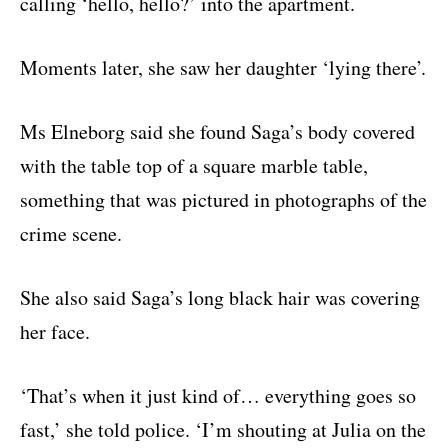
calling ‘hello, hello?’ into the apartment.
Moments later, she saw her daughter ‘lying there’.
Ms Elneborg said she found Saga’s body covered
with the table top of a square marble table,
something that was pictured in photographs of the
crime scene.
She also said Saga’s long black hair was covering
her face.
‘That’s when it just kind of… everything goes so
fast,’ she told police. ‘I’m shouting at Julia on the