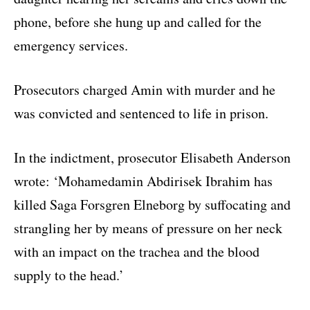
phone, before she hung up and called for the
emergency services.
Prosecutors charged Amin with murder and he
was convicted and sentenced to life in prison.
In the indictment, prosecutor Elisabeth Anderson
wrote: ‘Mohamedamin Abdirisek Ibrahim has
killed Saga Forsgren Elneborg by suffocating and
strangling her by means of pressure on her neck
with an impact on the trachea and the blood
supply to the head.’