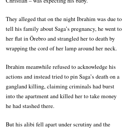
Christian – was expecting his baby.
They alleged that on the night Ibrahim was due to
tell his family about Saga’s pregnancy, he went to
her flat in Örebro and strangled her to death by
wrapping the cord of her lamp around her neck.
Ibrahim meanwhile refused to acknowledge his
actions and instead tried to pin Saga’s death on a
gangland killing, claiming criminals had burst
into the apartment and killed her to take money
he had stashed there.
But his alibi fell apart under scrutiny and the