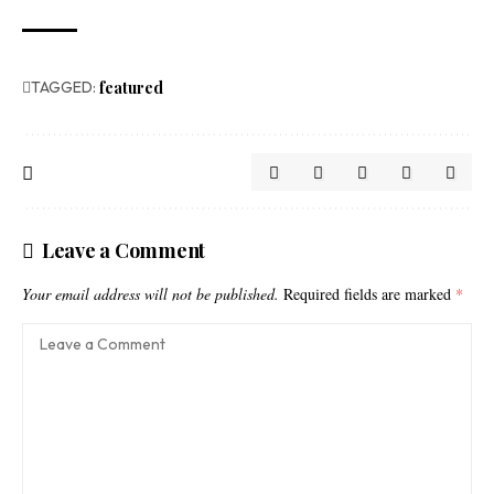
TAGGED:
featured
Leave a Comment
Your email address will not be published.
Required fields are marked
*