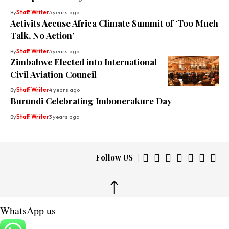
By
Staff Writer
3 years ago
Activits Accuse Africa Climate Summit of ‘Too Much
Talk, No Action’
By
Staff Writer
3 years ago
Zimbabwe Elected into International
Civil Aviation Council
By
Staff Writer
4 years ago
Burundi Celebrating Imbonerakure Day
By
Staff Writer
3 years ago
Follow US
↑
WhatsApp us