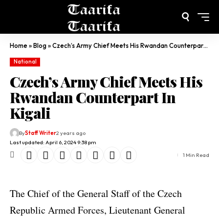
Home
»
Blog
»
Czech’s Army Chief Meets His Rwandan Counterpart In Kigali
National
Czech’s Army Chief Meets His
Rwandan Counterpart In
Kigali
By
Staff Writer
2 years ago
Last updated: April 6, 2024 9:38 pm
1 Min Read
The Chief of the General Staff of the Czech
Republic Armed Forces, Lieutenant General