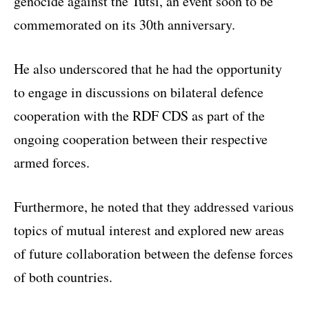
genocide against the Tutsi, an event soon to be
commemorated on its 30th anniversary.
He also underscored that he had the opportunity
to engage in discussions on bilateral defence
cooperation with the RDF CDS as part of the
ongoing cooperation between their respective
armed forces.
Furthermore, he noted that they addressed various
topics of mutual interest and explored new areas
of future collaboration between the defense forces
of both countries.