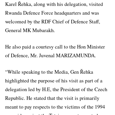
Karel Řehka, along with his delegation, visited
Rwanda Defence Force headquarters and was
welcomed by the RDF Chief of Defence Staff,
General MK Mubarakh.
He also paid a courtesy call to the Hon Minister
of Defence, Mr. Juvenal MARIZAMUNDA.
“While speaking to the Media, Gen Řehka
highlighted the purpose of his visit as part of a
delegation led by H.E, the President of the Czech
Republic. He stated that the visit is primarily
meant to pay respects to the victims of the 1994