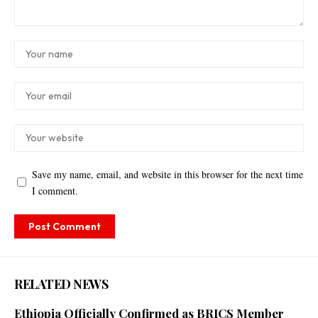
Save my name, email, and website in this browser for the next time
I comment.
RELATED NEWS
Ethiopia Officially Confirmed as BRICS Member