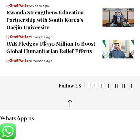
By
Staff Writer
2 years ago
Rwanda Strengthens Education
Partnership with South Korea’s
Daejin University
By
Staff Writer
9 months ago
UAE Pledges U$550 Million to Boost
Global Humanitarian Relief Efforts
By
Staff Writer
8 months ago
Follow US
↑
WhatsApp us