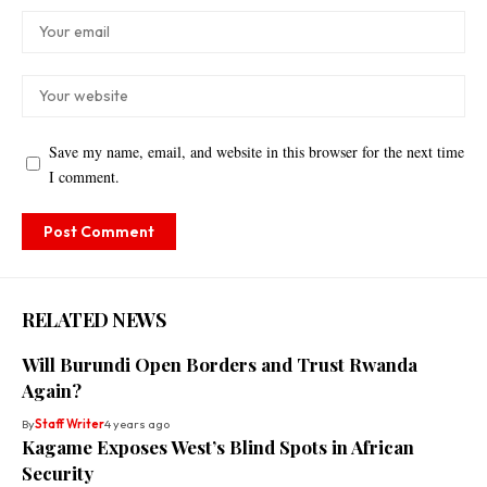
Save my name, email, and website in this browser for the next time
I comment.
RELATED NEWS
Will Burundi Open Borders and Trust Rwanda
Again?
By
Staff Writer
4 years ago
Kagame Exposes West’s Blind Spots in African
Security