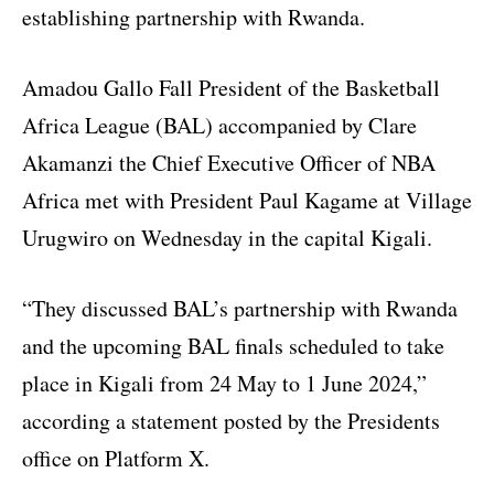
establishing partnership with Rwanda.
Amadou Gallo Fall President of the Basketball
Africa League (BAL) accompanied by Clare
Akamanzi the Chief Executive Officer of NBA
Africa met with President Paul Kagame at Village
Urugwiro on Wednesday in the capital Kigali.
“They discussed BAL’s partnership with Rwanda
and the upcoming BAL finals scheduled to take
place in Kigali from 24 May to 1 June 2024,”
according a statement posted by the Presidents
office on Platform X.