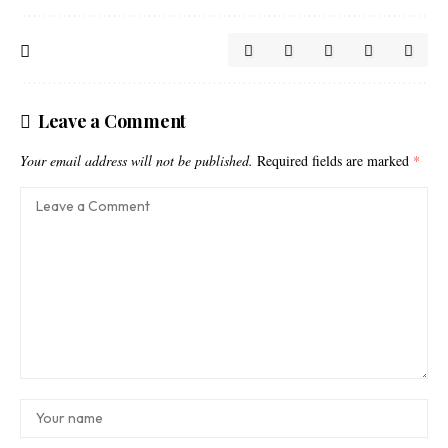
Leave a Comment
Your email address will not be published.
Required fields are marked
*