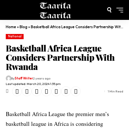
Home
»
Blog
»
Basketball Africa League Considers Partnership With Rwanda
National
Basketball Africa League
Considers Partnership With
Rwanda
By
Staff Writer
2 years ago
Last updated: March 20, 2024 1:35 pm
1 Min Read
Basketball Africa League the premier men’s
basketball league in Africa is considering