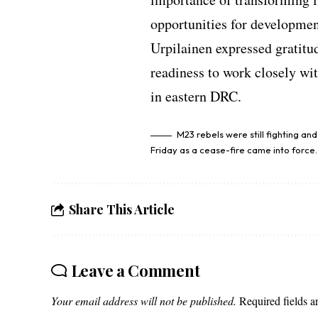
opportunities for developmen
Urpilainen expressed gratitud
readiness to work closely wi
in eastern DRC.
M23 rebels were still fighting an
Friday as a cease-fire came into force.
Share This Article
Leave a Comment
Your email address will not be published.
Required fields 