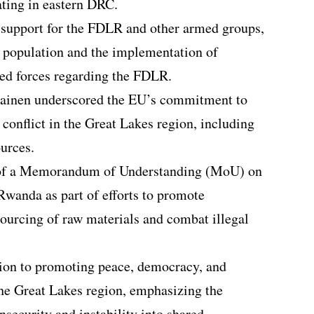
ating in eastern DRC.
support for the FDLR and other armed groups,
ts population and the implementation of
rmed forces regarding the FDLR.
ilainen underscored the EU’s commitment to
 conflict in the Great Lakes region, including
ources.
g of a Memorandum of Understanding (MoU) on
Rwanda as part of efforts to promote
sourcing of raw materials and combat illegal
tion to promoting peace, democracy, and
he Great Lakes region, emphasizing the
security and instability into shared