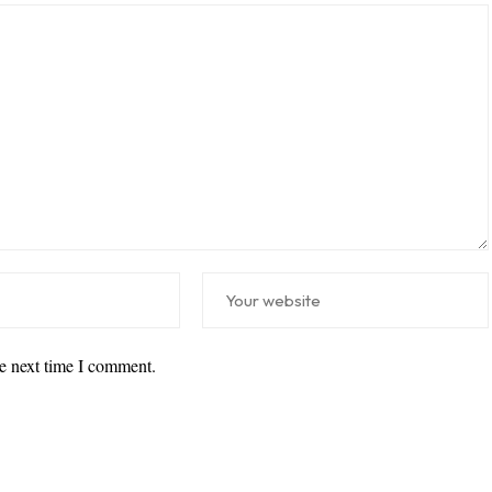
he next time I comment.