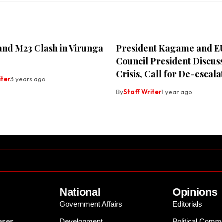
nd M23 Clash in Virunga
President Kagame and E
Council President Discu
Crisis, Call for De-escala
iter
3 years ago
By
Staff Writer
1 year ago
National
Opinions
Government Affairs
Editorials
ases
Development
Political Comm