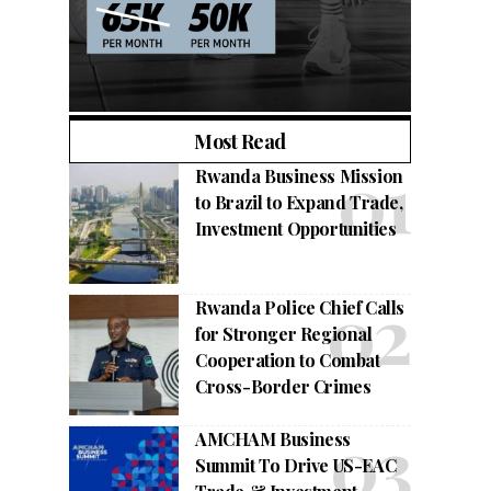
Most Read
Rwanda Business Mission
to Brazil to Expand Trade,
Investment Opportunities
Rwanda Police Chief Calls
for Stronger Regional
Cooperation to Combat
Cross-Border Crimes
AMCHAM Business
Summit To Drive US-EAC