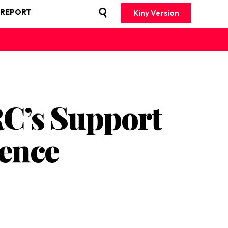
 REPORT
Kiny Version
C’s Support
lence