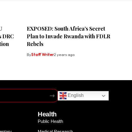
U
EXPOSED: South Africa’s Secret
ss DRC
Plan to Invade Rwanda with FDLR
tion
Rebels
By
Staff Writer
2 years ago
English
Health
Public Health
entary
Medical Research