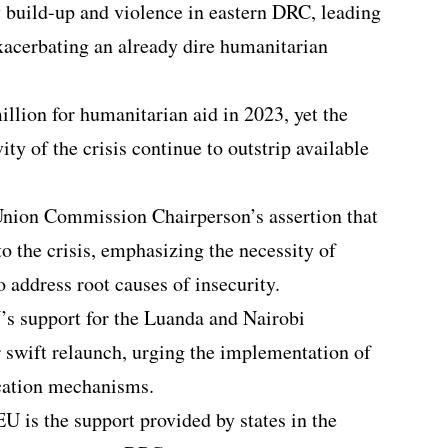
y build-up and violence in eastern DRC, leading
xacerbating an already dire humanitarian
llion for humanitarian aid in 2023, yet the
y of the crisis continue to outstrip available
nion Commission Chairperson’s assertion that
to the crisis, emphasizing the necessity of
o address root causes of insecurity.
’s support for the Luanda and Nairobi
r swift relaunch, urging the implementation of
ication mechanisms.
EU is the support provided by states in the