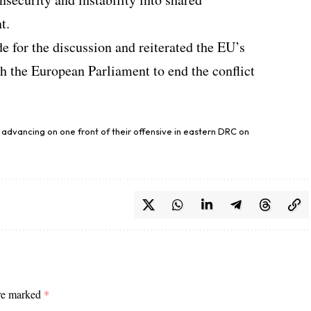
t.
e for the discussion and reiterated the EU’s
th the European Parliament to end the conflict
d advancing on one front of their offensive in eastern DRC on
are marked
*