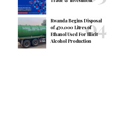
Trade & Investment
Rwanda Begins Disposal
of 470,000 Litres of
Ethanol Used For Illicit
Alcohol Production