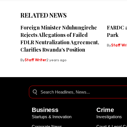
RELATED NEWS
Foreign Minister Nduhungirehe
FARDC a
Rejects Allegations of Failed
Park
FDLR Neutralization Agreement,
By
Staff Wr
Clarifies Rwanda’s Position
By
Staff Writer
2 years ago
Business
Crime
Startups & Innovation
Investigations
Corporate News
Court & Legal C