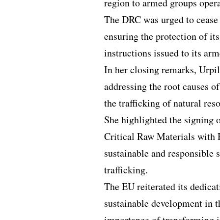
region to armed groups oper
The DRC was urged to cease 
ensuring the protection of i
instructions issued to its a
In her closing remarks, Urp
addressing the root causes of
the trafficking of natural res
She highlighted the signin
Critical Raw Materials with 
sustainable and responsible 
trafficking.
The EU reiterated its dedica
sustainable development in t
importance of transforming in