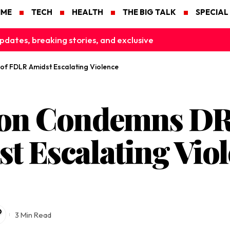
IME
TECH
HEALTH
THE BIG TALK
SPECIAL
pdates, breaking stories, and exclusive
f FDLR Amidst Escalating Violence
on Condemns DR
t Escalating Vio
3 Min Read