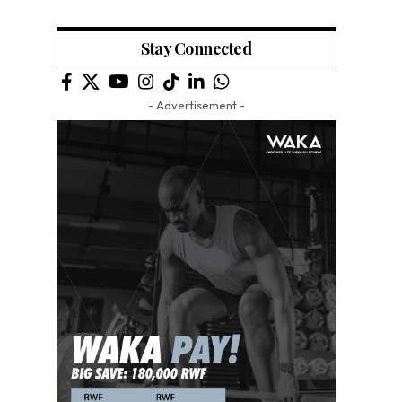
Stay Connected
- Advertisement -