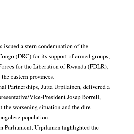
 issued a stern condemnation of the
Congo (DRC) for its support of armed groups,
 Forces for the Liberation of Rwanda (FDLR),
 the eastern provinces.
al Partnerships, Jutta Urpilainen, delivered a
resentative/Vice-President Josep Borrell,
t the worsening situation and the dire
ongolese population.
an Parliament, Urpilainen highlighted the