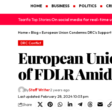
HOME
BUSINESS
POLITICS
CR
On social media for real-time u
Taarifa Top Stories:
Home
»
Blog
»
European Union Condemns DRC’s Support o
DRC Conflict
European Uni
of FDLR Amids
By
Staff Writer
2 years ago
Last updated: February 28, 2024 10:03 pm
Share