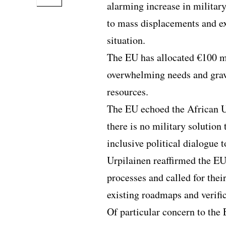
alarming increase in militar
to mass displacements and e
situation.
The EU has allocated €100 mi
overwhelming needs and gravit
resources.
The EU echoed the African U
there is no military solution 
inclusive political dialogue t
Urpilainen reaffirmed the EU
processes and called for thei
existing roadmaps and verif
Of particular concern to the 