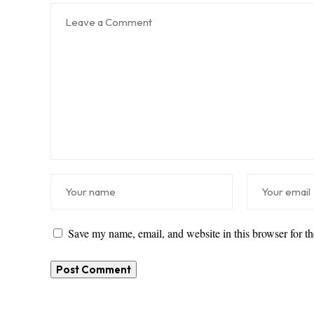
Save my name, email, and website in this browser for t