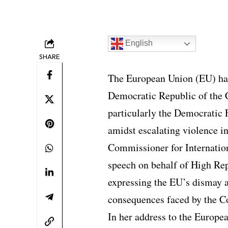
English
SHARE
The European Union (EU) has
Democratic Republic of the 
particularly the Democratic
amidst escalating violence in
Commissioner for Internation
speech on behalf of High Rep
expressing the EU’s dismay a
consequences faced by the C
In her address to the Europe