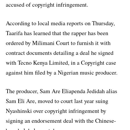
accused of copyright infringement.
According to local media reports on Thursday,
Taarifa has learned that the rapper has been
ordered by Milimani Court to furnish it with
contract documents detailing a deal he signed
with Tecno Kenya Limited, in a Copyright case
against him filed by a Nigerian music producer.
The producer, Sam Are Eliapenda Jedidah alias
Sam Eli Are, moved to court last year suing
Nyashinski over copyright infringement by
signing an endorsement deal with the Chinese-