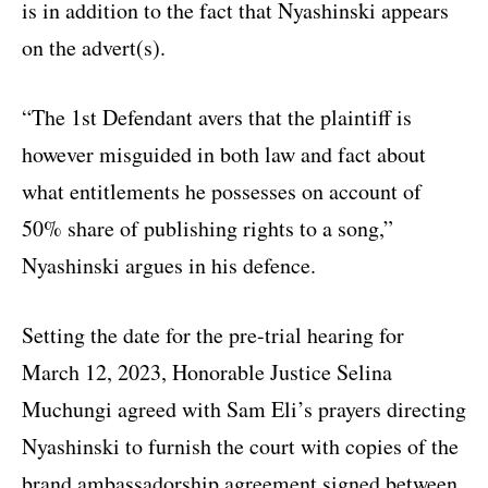
is in addition to the fact that Nyashinski appears
on the advert(s).
“The 1st Defendant avers that the plaintiff is
however misguided in both law and fact about
what entitlements he possesses on account of
50% share of publishing rights to a song,”
Nyashinski argues in his defence.
Setting the date for the pre-trial hearing for
March 12, 2023, Honorable Justice Selina
Muchungi agreed with Sam Eli’s prayers directing
Nyashinski to furnish the court with copies of the
brand ambassadorship agreement signed between