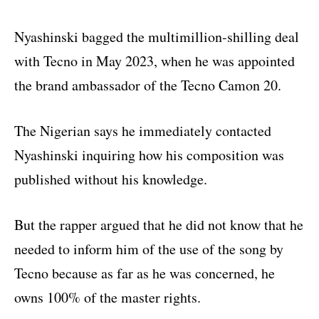
Nyashinski bagged the multimillion-shilling deal
with Tecno in May 2023, when he was appointed
the brand ambassador of the Tecno Camon 20.
The Nigerian says he immediately contacted
Nyashinski inquiring how his composition was
published without his knowledge.
But the rapper argued that he did not know that he
needed to inform him of the use of the song by
Tecno because as far as he was concerned, he
owns 100% of the master rights.