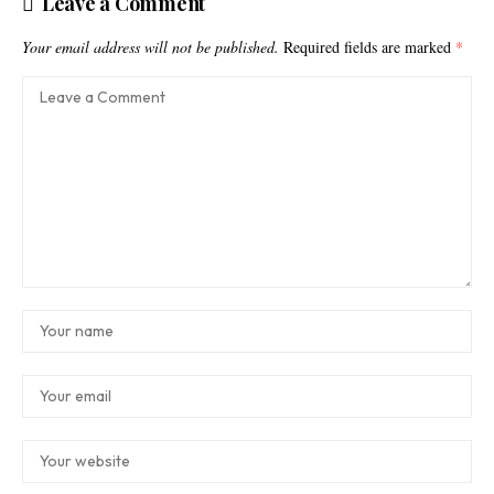
Leave a Comment
Your email address will not be published.
Required fields are marked
*