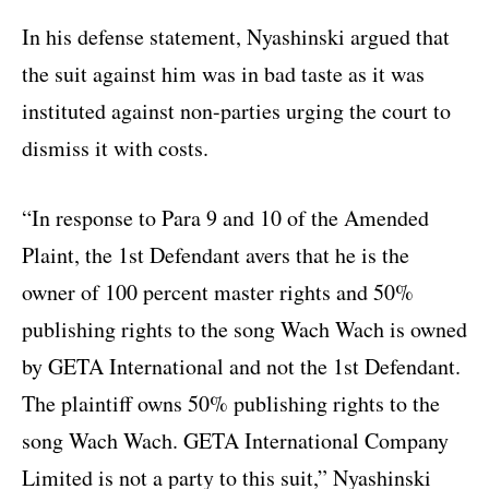
In his defense statement, Nyashinski argued that
the suit against him was in bad taste as it was
instituted against non-parties urging the court to
dismiss it with costs.
“In response to Para 9 and 10 of the Amended
Plaint, the 1st Defendant avers that he is the
owner of 100 percent master rights and 50%
publishing rights to the song Wach Wach is owned
by GETA International and not the 1st Defendant.
The plaintiff owns 50% publishing rights to the
song Wach Wach. GETA International Company
Limited is not a party to this suit,” Nyashinski