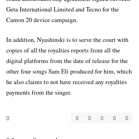
Geta International Limited and Tecno for the
Camon 20 device campaign.
In addition, Nyashinski is to serve the court with
copies of all the royalties reports from all the
digital platforms from the date of release for the
other four songs Sam Eli produced for him, which
he also claims to not have received any royalties
payments from the singer.