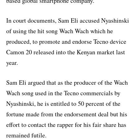
based global smartphone company.
In court documents, Sam Eli accused Nyashinski
of using the hit song Wach Wach which he
produced, to promote and endorse Tecno device
Camon 20 released into the Kenyan market last
year.
Sam Eli argued that as the producer of the Wach
Wach song used in the Tecno commercials by
Nyashinski, he is entitled to 50 percent of the
fortune made from the endorsement deal but his
effort to contact the rapper for his fair share has
remained futile.