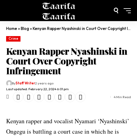
Home
»
Blog
»
Kenyan Rapper Nyashinski in Court Over Copyright Infringement
Crime
Kenyan Rapper Nyashinski in
Court Over Copyright
Infringement
By
Staff Writer
2 years ago
Last updated: February 22, 2024 6:01 pm
4 Min Read
Kenyan rapper and vocalist Nyamari ‘Nyashinski’
Ongegu is battling a court case in which he is