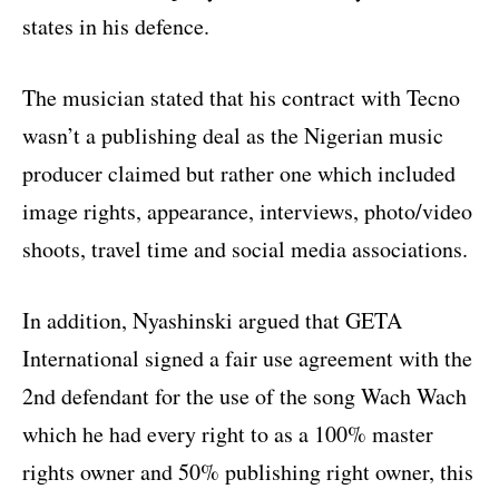
states in his defence.
The musician stated that his contract with Tecno
wasn’t a publishing deal as the Nigerian music
producer claimed but rather one which included
image rights, appearance, interviews, photo/video
shoots, travel time and social media associations.
In addition, Nyashinski argued that GETA
International signed a fair use agreement with the
2nd defendant for the use of the song Wach Wach
which he had every right to as a 100% master
rights owner and 50% publishing right owner, this