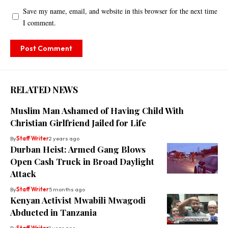
Save my name, email, and website in this browser for the next time
I comment.
RELATED NEWS
Muslim Man Ashamed of Having Child With
Christian Girlfriend Jailed for Life
By
Staff Writer
2 years ago
Durban Heist: Armed Gang Blows
Open Cash Truck in Broad Daylight
Attack
By
Staff Writer
5 months ago
Kenyan Activist Mwabili Mwagodi
Abducted in Tanzania
By
Staff Writer
1 year ago