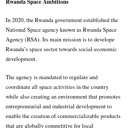
Rwanda Space Ambitions
In 2020, the Rwanda government established the
National Space agency known as
Rwanda Space
Agency
(RSA). Its main mission is to develope
Rwanda’s space sector towards social-economic
development.
The agency is mandated to regulate and
coordinate all space activities in the country
while also creating an environment that promotes
entrepreneurial and industrial development to
enable the creation of commercializable products
that are globally competitive for local