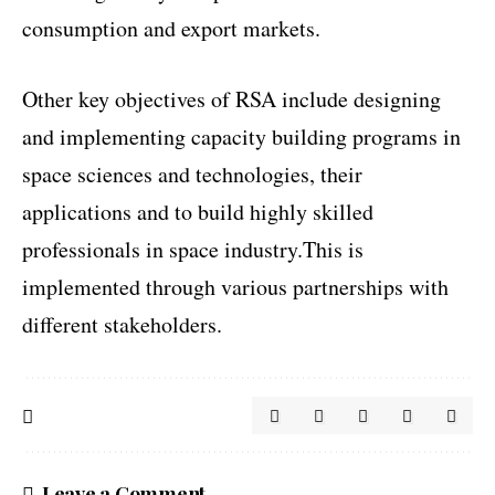
consumption and export markets.
Other key objectives of RSA include designing
and implementing capacity building programs in
space sciences and technologies, their
applications and to build highly skilled
professionals in space industry.This is
implemented through various partnerships with
different stakeholders.
Leave a Comment