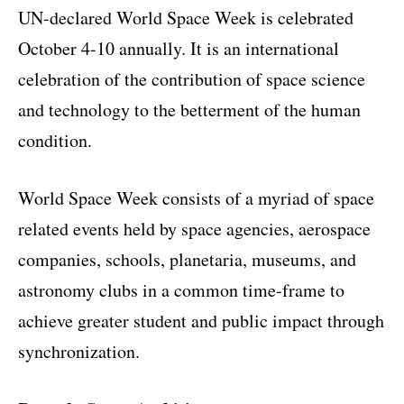
UN-declared World Space Week is celebrated
October 4-10 annually. It is an international
celebration of the contribution of space science
and technology to the betterment of the human
condition.
World Space Week consists of a myriad of space
related events held by space agencies, aerospace
companies, schools, planetaria, museums, and
astronomy clubs in a common time-frame to
achieve greater student and public impact through
synchronization.