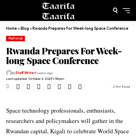
Home
»
Blog
»
Rwanda Prepares For Week-long Space Conference
National
Rwanda Prepares For Week-
long Space Conference
By
Staff Writer
3 years ago
Last updated: October 2, 2023 1:58 pm
2 Min Read
Space technology professionals, enthusiasts,
researchers and policymakers will gather in the
Rwandan capital, Kigali to celebrate World Space