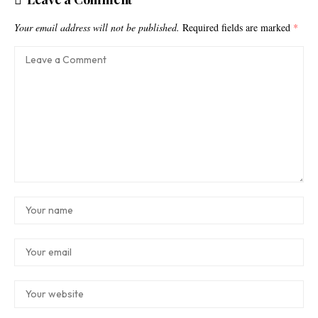
Your email address will not be published.
Required fields are marked
*