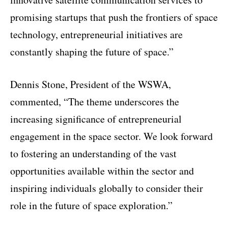
promising startups that push the frontiers of space
technology, entrepreneurial initiatives are
constantly shaping the future of space.”
Dennis Stone, President of the WSWA,
commented, “The theme underscores the
increasing significance of entrepreneurial
engagement in the space sector. We look forward
to fostering an understanding of the vast
opportunities available within the sector and
inspiring individuals globally to consider their
role in the future of space exploration.”