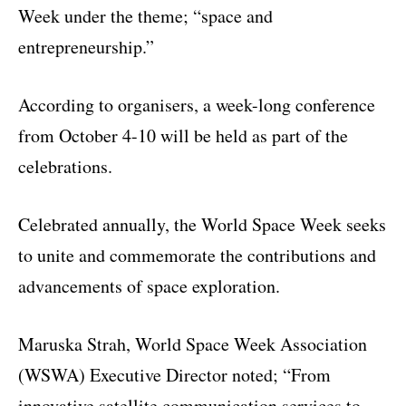
Week under the theme; “space and
entrepreneurship.”
According to organisers, a week-long conference
from October 4-10 will be held as part of the
celebrations.
Celebrated annually, the World Space Week seeks
to unite and commemorate the contributions and
advancements of space exploration.
Maruska Strah, World Space Week Association
(WSWA) Executive Director noted; “From
innovative satellite communication services to