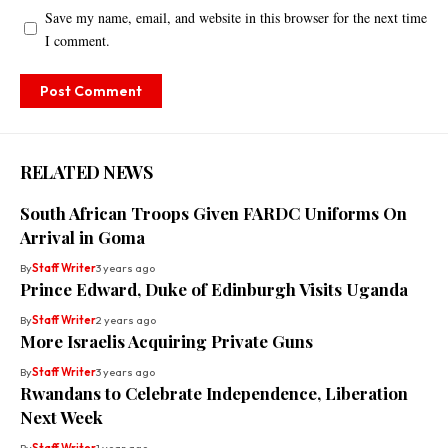
Save my name, email, and website in this browser for the next time
I comment.
RELATED NEWS
South African Troops Given FARDC Uniforms On
Arrival in Goma
By
Staff Writer
3 years ago
Prince Edward, Duke of Edinburgh Visits Uganda
By
Staff Writer
2 years ago
More Israelis Acquiring Private Guns
By
Staff Writer
3 years ago
Rwandans to Celebrate Independence, Liberation
Next Week
By
Staff Writer
1 year ago