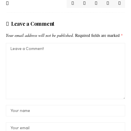
Leave a Comment
Your email address will not be published.
Required fields are marked
*