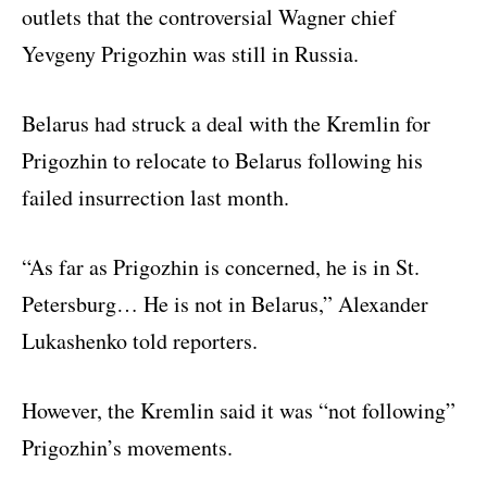
outlets that the controversial Wagner chief
Yevgeny Prigozhin was still in Russia.
Belarus had struck a deal with the Kremlin for
Prigozhin to relocate to Belarus following his
failed insurrection last month.
“As far as Prigozhin is concerned, he is in St.
Petersburg… He is not in Belarus,” Alexander
Lukashenko told reporters.
However, the Kremlin said it was “not following”
Prigozhin’s movements.