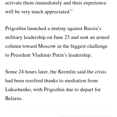
activate them immediately and their experience
will be very much appreciated.”
Prigozhin launched a mutiny against Russia’s
military leadership on June 23 and sent an armed
column toward Moscow in the biggest challenge
to President Vladimir Putin’s leadership.
Some 24 hours later, the Kremlin said the crisis
had been resolved thanks to mediation from
Lukashenko, with Prigozhin due to depart for
Belarus.