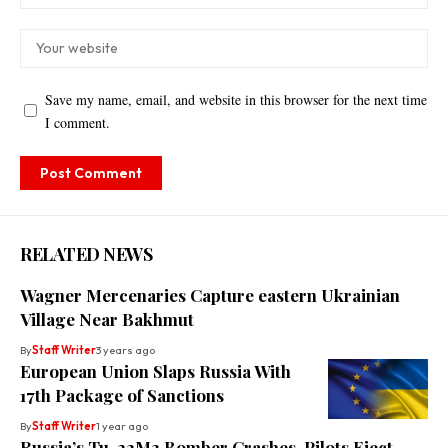
Save my name, email, and website in this browser for the next time
I comment.
RELATED NEWS
Wagner Mercenaries Capture eastern Ukrainian
Village Near Bakhmut
By
Staff Writer
3 years ago
European Union Slaps Russia With
17th Package of Sanctions
By
Staff Writer
1 year ago
Russia’s Tu-22M3 Bomber Crashes, Pilots Eject