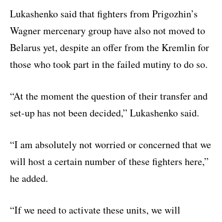
Lukashenko said that fighters from Prigozhin’s
Wagner mercenary group have also not moved to
Belarus yet, despite an offer from the Kremlin for
those who took part in the failed mutiny to do so.
“At the moment the question of their transfer and
set-up has not been decided,” Lukashenko said.
“I am absolutely not worried or concerned that we
will host a certain number of these fighters here,”
he added.
“If we need to activate these units, we will