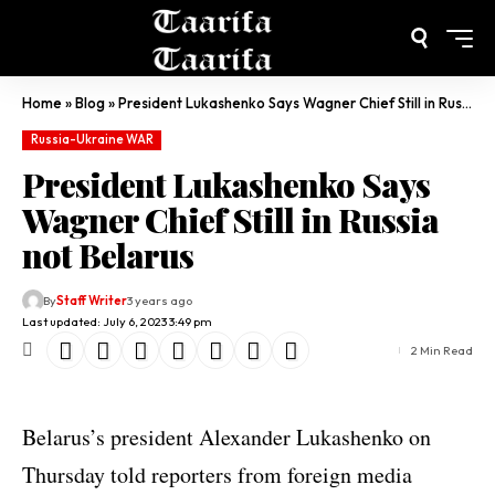
Home
»
Blog
»
President Lukashenko Says Wagner Chief Still in Russia not Belarus
Russia-Ukraine WAR
President Lukashenko Says
Wagner Chief Still in Russia
not Belarus
By
Staff Writer
3 years ago
Last updated: July 6, 2023 3:49 pm
2 Min Read
Belarus’s president Alexander Lukashenko on
Thursday told reporters from foreign media