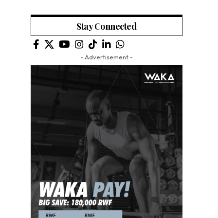
Stay Connected
- Advertisement -