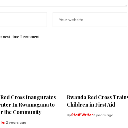
he next time I comment.
Red Cross Inaugurates
Rwanda Red Cross Train
enter In Rwamagana to
Children in First Aid
r the Community
By
Staff Writer
2 years ago
iter
2 years ago