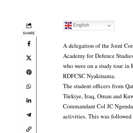
English
SHARE
A delegation of the Joint C
Academy for Defence Studies
who were on a study tour in
RDFCSC Nyakinama.
The student officers from Qa
Türkiye, Iraq, Oman and Ku
Commandant Col JC Ngendah
activities. This was followed 