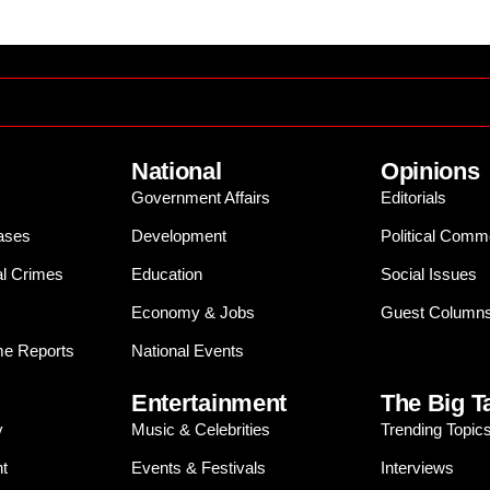
National
Opinions
Government Affairs
Editorials
ases
Development
Political Comm
al Crimes
Education
Social Issues
Economy & Jobs
Guest Column
e Reports
National Events
Entertainment
The Big T
y
Music & Celebrities
Trending Topic
t
Events & Festivals
Interviews