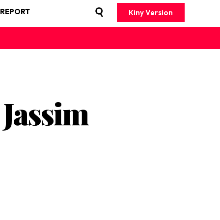
 REPORT
Kiny Version
 Jassim