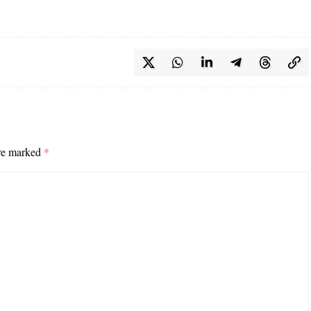
are marked
*