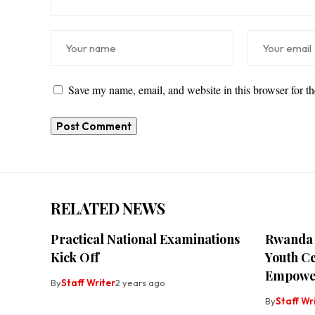
Save my name, email, and website in this browser for t
RELATED NEWS
Practical National Examinations
Rwanda 
Kick Off
Youth C
Empowe
By
Staff Writer
2 years ago
By
Staff Wr