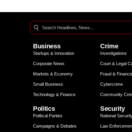
Business
Crime
Startups & Innovation
Investigations
Corporate News
Court & Legal C
Markets & Economy
Fraud & Financi
Small Business
Cybercrime
Technology & Finance
Community Crim
Politics
Security
Political Parties
National Securit
Campaigns & Debates
Law Enforcemen