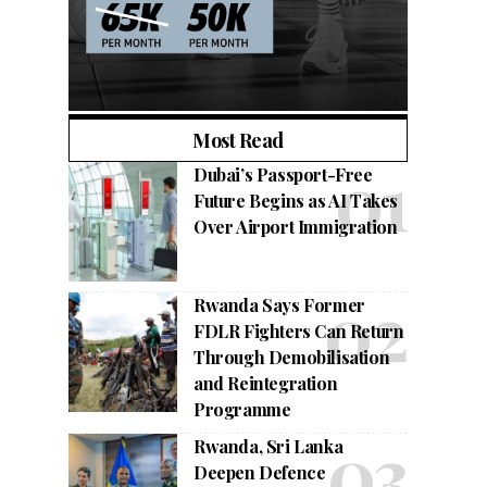
Most Read
Dubai’s Passport-Free
Future Begins as AI Takes
Over Airport Immigration
Rwanda Says Former
FDLR Fighters Can Return
Through Demobilisation
and Reintegration
Programme
Rwanda, Sri Lanka
Deepen Defence