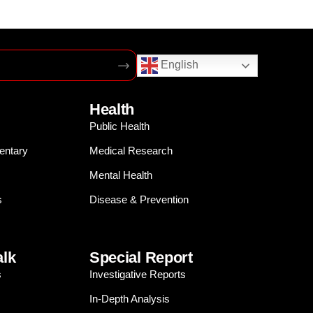
English
Health
Public Health
entary
Medical Research
Mental Health
s
Disease & Prevention
alk
Special Report
s
Investigative Reports
In-Depth Analysis