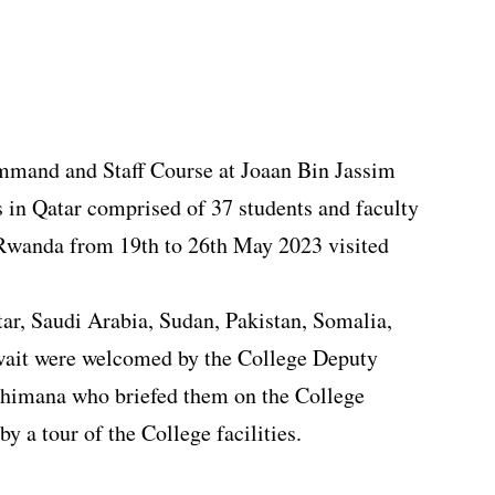
ommand and Staff Course at Joaan Bin Jassim
 in Qatar comprised of 37 students and faculty
 Rwanda from 19th to 26th May 2023 visited
tar, Saudi Arabia, Sudan, Pakistan, Somalia,
wait were welcomed by the College Deputy
imana who briefed them on the College
by a tour of the College facilities.