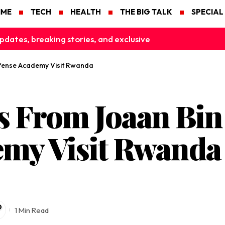
IME
TECH
HEALTH
THE BIG TALK
SPECIAL
pdates, breaking stories, and exclusive
fense Academy Visit Rwanda
s From Joaan Bin
emy Visit Rwanda
1 Min Read