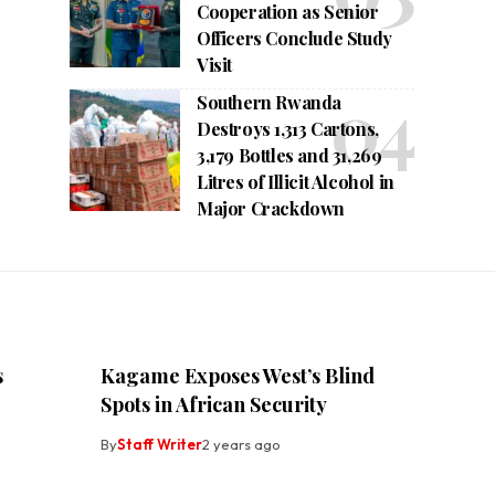
Cooperation as Senior
Officers Conclude Study
Visit
Southern Rwanda
Destroys 1,313 Cartons,
3,179 Bottles and 31,269
Litres of Illicit Alcohol in
Major Crackdown
s
Kagame Exposes West’s Blind
Spots in African Security
By
Staff Writer
2 years ago