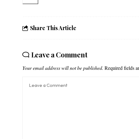
Share This Article
Leave a Comment
Your email address will not be published.
Required fields 