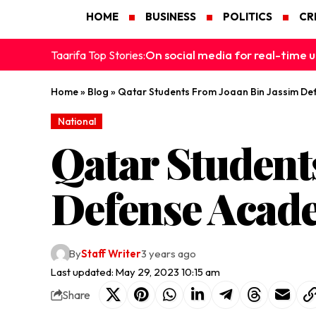
HOME
BUSINESS
POLITICS
CR
On social media for real-time u
Taarifa Top Stories:
Home
»
Blog
»
Qatar Students From Joaan Bin Jassim De
National
Qatar Student
Defense Acad
By
Staff Writer
3 years ago
Last updated: May 29, 2023 10:15 am
Share