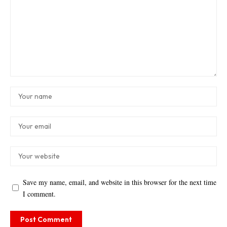
Save my name, email, and website in this browser for the next time
I comment.