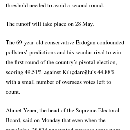
threshold needed to avoid a second round.
The runoff will take place on 28 May.
The 69-year-old conservative Erdoğan confounded
pollsters’ predictions and his secular rival to win
the first round of the country’s pivotal election,
scoring 49.51% against Kılıçdaroğlu’s 44.88%
with a small number of overseas votes left to
count.
Ahmet Yener, the head of the Supreme Electoral
Board, said on Monday that even when the
remaining 35,874 uncounted overseas votes were