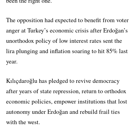
been the right one.
The opposition had expected to benefit from voter
anger at Turkey’s economic crisis after Erdoğan’s
unorthodox policy of low interest rates sent the
lira plunging and inflation soaring to hit 85% last
year.
Kılıçdaroğlu has pledged to revive democracy
after years of state repression, return to orthodox
economic policies, empower institutions that lost
autonomy under Erdoğan and rebuild frail ties
with the west.