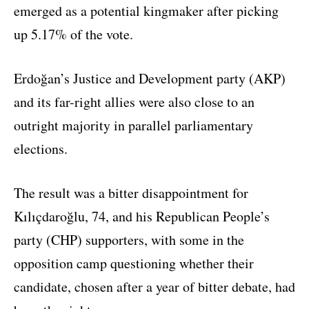
emerged as a potential kingmaker after picking
up 5.17% of the vote.
Erdoğan’s Justice and Development party (AKP)
and its far-right allies were also close to an
outright majority in parallel parliamentary
elections.
The result was a bitter disappointment for
Kılıçdaroğlu, 74, and his Republican People’s
party (CHP) supporters, with some in the
opposition camp questioning whether their
candidate, chosen after a year of bitter debate, had