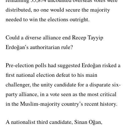
distributed, no one would secure the majority
needed to win the elections outright.
Could a diverse alliance end Recep Tayyip
Erdoğan’s authoritarian rule?
Pre-election polls had suggested Erdoğan risked a
first national election defeat to his main
challenger, the unity candidate for a disparate six-
party alliance, in a vote seen as the most critical
in the Muslim-majority country’s recent history.
A nationalist third candidate, Sinan Oğan,