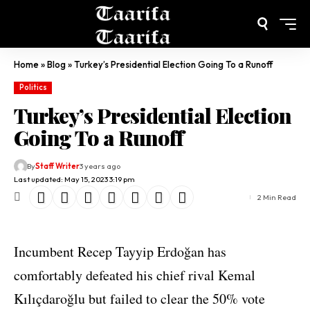
Home
»
Blog
»
Turkey’s Presidential Election Going To a Runoff
Politics
Turkey’s Presidential Election
Going To a Runoff
By
Staff Writer
3 years ago
Last updated: May 15, 2023 3:19 pm
2 Min Read
Incumbent Recep Tayyip Erdoğan has
comfortably defeated his chief rival Kemal
Kılıçdaroğlu but failed to clear the 50% vote