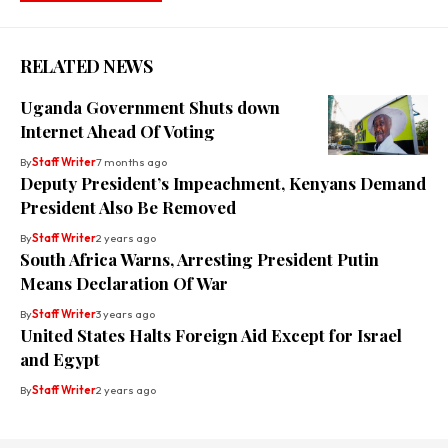
RELATED NEWS
Uganda Government Shuts down
Internet Ahead Of Voting
By
Staff Writer
7 months ago
Deputy President’s Impeachment, Kenyans Demand
President Also Be Removed
By
Staff Writer
2 years ago
South Africa Warns, Arresting President Putin
Means Declaration Of War
By
Staff Writer
3 years ago
United States Halts Foreign Aid Except for Israel
and Egypt
By
Staff Writer
2 years ago