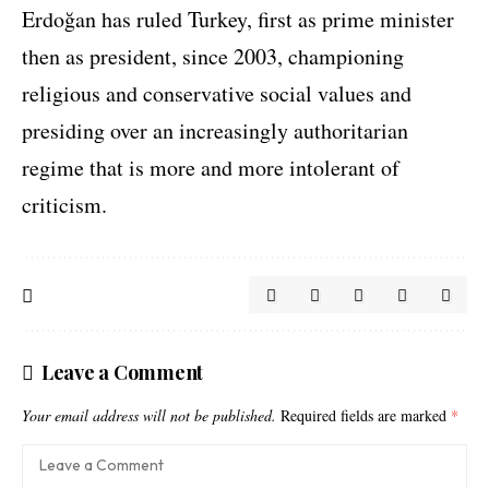
Erdoğan has ruled Turkey, first as prime minister
then as president, since 2003, championing
religious and conservative social values and
presiding over an increasingly authoritarian
regime that is more and more intolerant of
criticism.
Leave a Comment
Your email address will not be published.
Required fields are marked
*