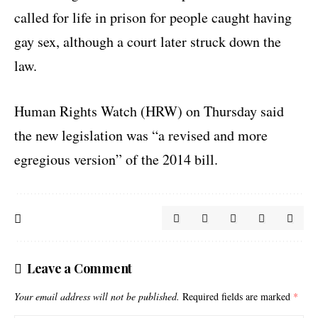
called for life in prison for people caught having
gay sex, although a court later struck down the
law.
Human Rights Watch (HRW) on Thursday said
the new legislation was “a revised and more
egregious version” of the 2014 bill.
Leave a Comment
Your email address will not be published.
Required fields are marked
*