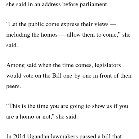
she said in an address before parliament.
“Let the public come express their views —
including the homos — allow them to come,” she
said.
Among said when the time comes, legislators
would vote on the Bill one-by-one in front of their
peers.
“This is the time you are going to show us if you
are a homo or not,” she said.
In 2014 Ugandan lawmakers passed a bill that