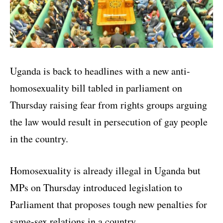
Uganda is back to headlines with a new anti-
homosexuality bill tabled in parliament on
Thursday raising fear from rights groups arguing
the law would result in persecution of gay people
in the country.
Homosexuality is already illegal in Uganda but
MPs on Thursday introduced legislation to
Parliament that proposes tough new penalties for
same-sex relations in a country.