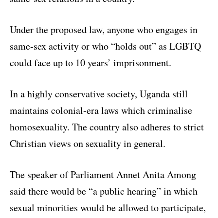
Under the proposed law, anyone who engages in
same-sex activity or who “holds out” as LGBTQ
could face up to 10 years’ imprisonment.
In a highly conservative society, Uganda still
maintains colonial-era laws which criminalise
homosexuality. The country also adheres to strict
Christian views on sexuality in general.
The speaker of Parliament Annet Anita Among
said there would be “a public hearing” in which
sexual minorities would be allowed to participate,