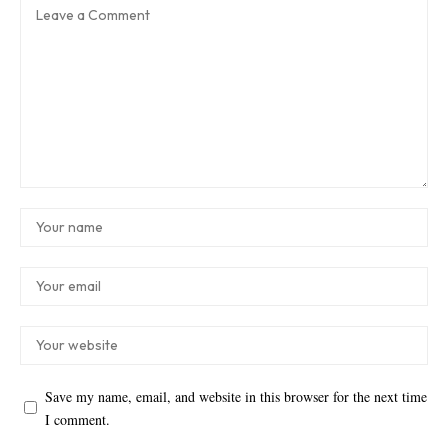
Save my name, email, and website in this browser for the next time
I comment.