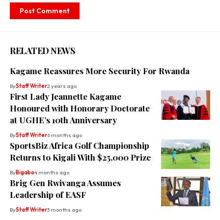
RELATED NEWS
Kagame Reassures More Security For Rwanda
By
Staff Writer
2 years ago
First Lady Jeannette Kagame
Honoured with Honorary Doctorate
at UGHE’s 10th Anniversary
By
Staff Writer
6 months ago
SportsBiz Africa Golf Championship
Returns to Kigali With $25,000 Prize
By
Bigabo
4 months ago
Brig Gen Rwivanga Assumes
Leadership of EASF
By
Staff Writer
3 months ago