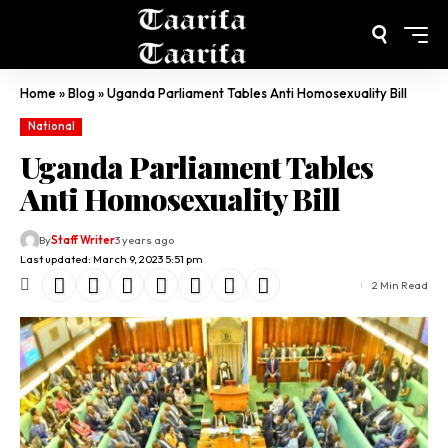
Home
»
Blog
»
Uganda Parliament Tables Anti Homosexuality Bill
National
Uganda Parliament Tables
Anti Homosexuality Bill
By
Staff Writer
3 years ago
Last updated: March 9, 2023 5:51 pm
2 Min Read