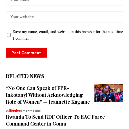
Save my name, email, and website in this browser for the next time
I comment.
RELATED NEWS
“No One Can Speak of FPR-
Inkotanyi Without Acknowledging
Role of Women” — Jeannette Kagame
By
Bigabo
5 months ago
Rwanda To Send RDF Officer To EAC Force
Command Center in Goma