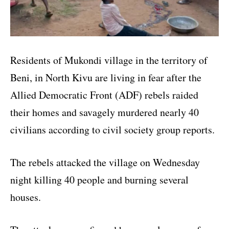
Residents of Mukondi village in the territory of
Beni, in North Kivu are living in fear after the
Allied Democratic Front (ADF) rebels raided
their homes and savagely murdered nearly 40
civilians according to civil society group reports.
The rebels attacked the village on Wednesday
night killing 40 people and burning several
houses.