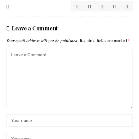
Leave a Comment
Your email address will not be published.
Required fields are marked
*