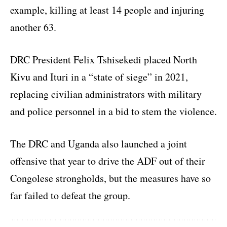
example, killing at least 14 people and injuring
another 63.
DRC President Felix Tshisekedi placed North
Kivu and Ituri in a “state of siege” in 2021,
replacing civilian administrators with military
and police personnel in a bid to stem the violence.
The DRC and Uganda also launched a joint
offensive that year to drive the ADF out of their
Congolese strongholds, but the measures have so
far failed to defeat the group.