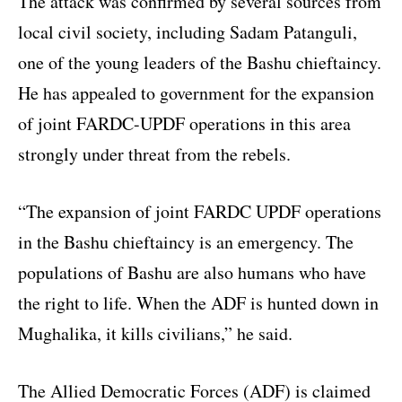
The attack was confirmed by several sources from
local civil society, including Sadam Patanguli,
one of the young leaders of the Bashu chieftaincy.
He has appealed to government for the expansion
of joint FARDC-UPDF operations in this area
strongly under threat from the rebels.
“The expansion of joint FARDC UPDF operations
in the Bashu chieftaincy is an emergency. The
populations of Bashu are also humans who have
the right to life. When the ADF is hunted down in
Mughalika, it kills civilians,” he said.
The Allied Democratic Forces (ADF) is claimed