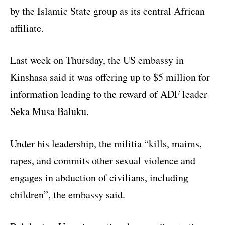
by the Islamic State group as its central African
affiliate.
Last week on Thursday, the US embassy in
Kinshasa said it was offering up to $5 million for
information leading to the reward of ADF leader
Seka Musa Baluku.
Under his leadership, the militia “kills, maims,
rapes, and commits other sexual violence and
engages in abduction of civilians, including
children”, the embassy said.