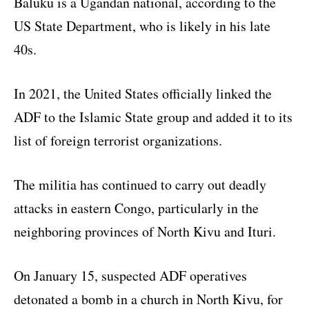
Baluku is a Ugandan national, according to the
US State Department, who is likely in his late
40s.
In 2021, the United States officially linked the
ADF to the Islamic State group and added it to its
list of foreign terrorist organizations.
The militia has continued to carry out deadly
attacks in eastern Congo, particularly in the
neighboring provinces of North Kivu and Ituri.
On January 15, suspected ADF operatives
detonated a bomb in a church in North Kivu, for