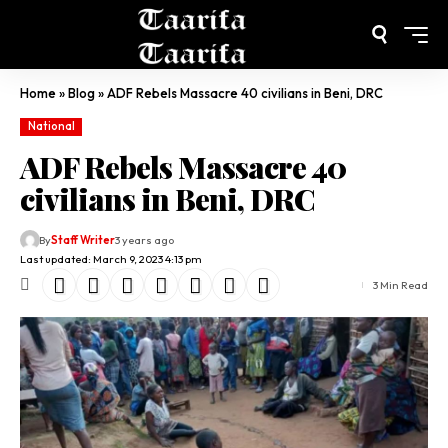
Home
»
Blog
»
ADF Rebels Massacre 40 civilians in Beni, DRC
National
ADF Rebels Massacre 40
civilians in Beni, DRC
By
Staff Writer
3 years ago
Last updated: March 9, 2023 4:13 pm
3 Min Read