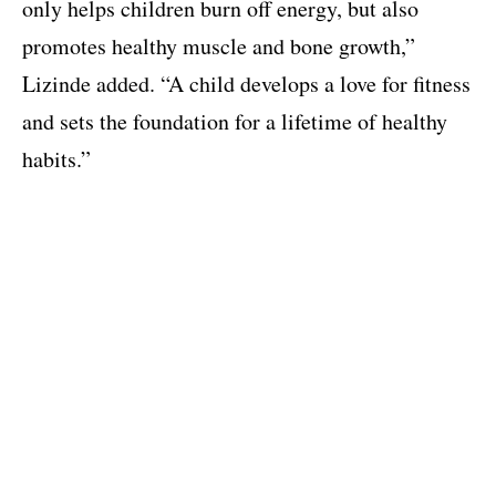
only helps children burn off energy, but also
promotes healthy muscle and bone growth,”
Lizinde added. “A child develops a love for fitness
and sets the foundation for a lifetime of healthy
habits.”