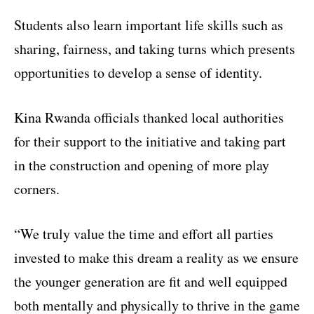
Students also learn important life skills such as
sharing, fairness, and taking turns which presents
opportunities to develop a sense of identity.
Kina Rwanda officials thanked local authorities
for their support to the initiative and taking part
in the construction and opening of more play
corners.
“We truly value the time and effort all parties
invested to make this dream a reality as we ensure
the younger generation are fit and well equipped
both mentally and physically to thrive in the game