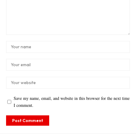
Save my name, email, and website in this browser for the next time
I comment.