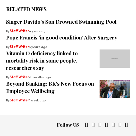
RELATED NEWS
Singer Davido’s Son Drowned Swimming Pool
By
Staff Writer
4 years ago
Pope Francis ‘in good condition’ After Surgery
By
Staff Writer
3 years ago
Vitamin D deficiency linked to
mortality risk in some people,
researchers say
By
Staff Writer
6 months ago
Beyond Banking: BK’s New Focus on
Employee Wellbeing
By
Staff Writer
1 week ago
Follow US