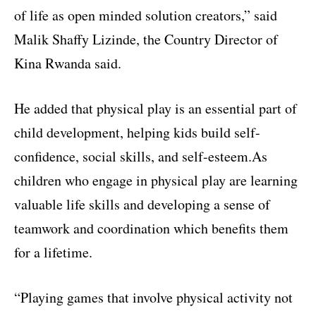
of life as open minded solution creators,” said
Malik Shaffy Lizinde, the Country Director of
Kina Rwanda said.
He added that physical play is an essential part of
child development, helping kids build self-
confidence, social skills, and self-esteem.As
children who engage in physical play are learning
valuable life skills and developing a sense of
teamwork and coordination which benefits them
for a lifetime.
“Playing games that involve physical activity not