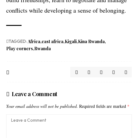
conflicts while developing a sense of belonging.
TAGGED:
Africa
east africa
Kigali
Kina Rwanda
Play corners
Rwanda
Leave a Comment
Your email address will not be published.
Required fields are marked
*