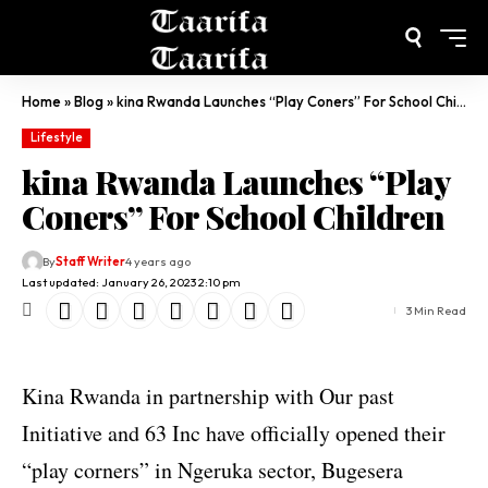
Home
»
Blog
»
kina Rwanda Launches “Play Coners” For School Children
Lifestyle
kina Rwanda Launches “Play
Coners” For School Children
By
Staff Writer
4 years ago
Last updated: January 26, 2023 2:10 pm
3 Min Read
Kina Rwanda in partnership with Our past
Initiative and 63 Inc have officially opened their
“play corners” in Ngeruka sector, Bugesera