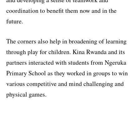
coordination to benefit them now and in the
future.
The corners also help in broadening of learning
through play for children. Kina Rwanda and its
partners interacted with students from Ngeruka
Primary School as they worked in groups to win
various competitive and mind challenging and
physical games.