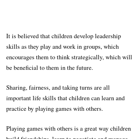
It is believed that children develop leadership
skills as they play and work in groups, which
encourages them to think strategically, which will
be beneficial to them in the future.
Sharing, fairness, and taking turns are all
important life skills that children can learn and
practice by playing games with others.
Playing games with others is a great way children
build friendships, learn to negotiate and manage