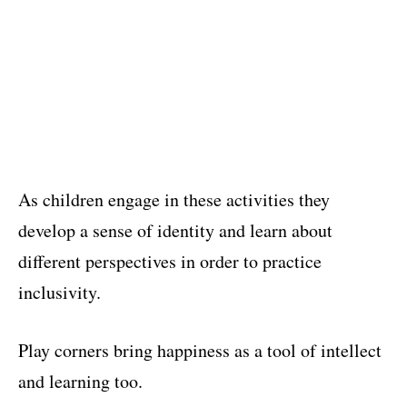
As children engage in these activities they
develop a sense of identity and learn about
different perspectives in order to practice
inclusivity.
Play corners bring happiness as a tool of intellect
and learning too.