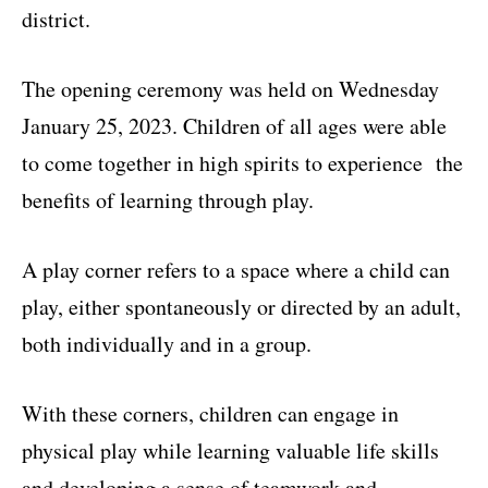
district.
The opening ceremony was held on Wednesday
January 25, 2023. Children of all ages were able
to come together in high spirits to experience the
benefits of learning through play.
A play corner refers to a space where a child can
play, either spontaneously or directed by an adult,
both individually and in a group.
With these corners, children can engage in
physical play while learning valuable life skills
and developing a sense of teamwork and