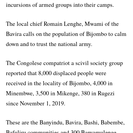
incursions of armed groups into their camps.
The local chief Romain Lenghe, Mwami of the
Bavira calls on the population of Bijombo to calm
down and to trust the national army.
The Congolese compatriot a scivil society group
reported that 8,000 displaced people were
received in the locality of Bijombo, 4,000 in
Minembwe, 3,500 in Mikenge, 380 in Rugezi
since November 1, 2019.
These are the Banyindu, Bavira, Bashi, Babembe,
Bafuliru communities and 300 Banyamulenge