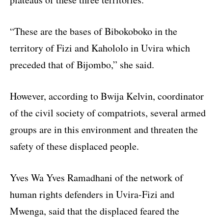
“These are the bases of Bibokoboko in the
territory of Fizi and Kahololo in Uvira which
preceded that of Bijombo,” she said.
However, according to Bwija Kelvin, coordinator
of the civil society of compatriots, several armed
groups are in this environment and threaten the
safety of these displaced people.
Yves Wa Yves Ramadhani of the network of
human rights defenders in Uvira-Fizi and
Mwenga, said that the displaced feared the