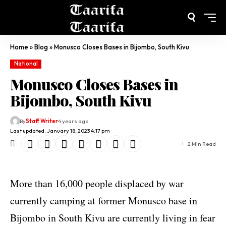
Home
»
Blog
»
Monusco Closes Bases in Bijombo, South Kivu
National
Monusco Closes Bases in
Bijombo, South Kivu
By
Staff Writer
4 years ago
Last updated: January 18, 2023 4:17 pm
2 Min Read
More than 16,000 people displaced by war
currently camping at former Monusco base in
Bijombo in South Kivu are currently living in fear