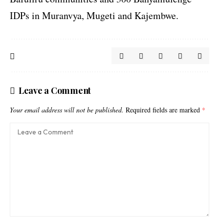
IDPs in Muranvya, Mugeti and Kajembwe.
Leave a Comment
Your email address will not be published.
Required fields are marked
*