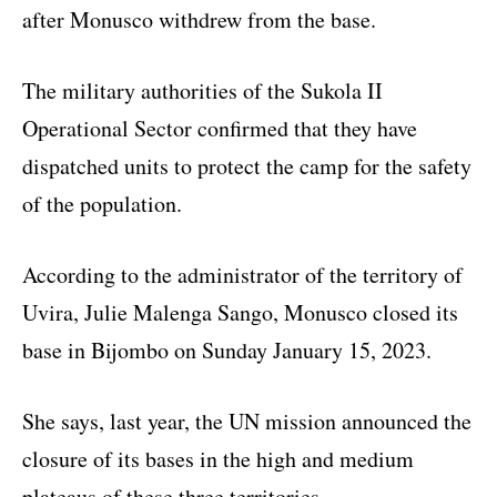
after Monusco withdrew from the base.
The military authorities of the Sukola II
Operational Sector confirmed that they have
dispatched units to protect the camp for the safety
of the population.
According to the administrator of the territory of
Uvira, Julie Malenga Sango, Monusco closed its
base in Bijombo on Sunday January 15, 2023.
She says, last year, the UN mission announced the
closure of its bases in the high and medium
plateaus of these three territories.