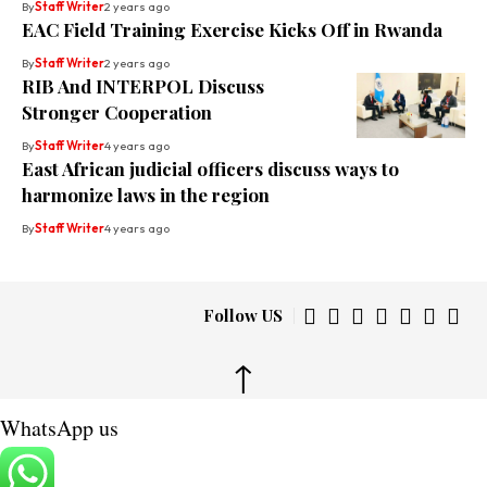
By
Staff Writer
2 years ago
EAC Field Training Exercise Kicks Off in Rwanda
By
Staff Writer
2 years ago
RIB And INTERPOL Discuss
Stronger Cooperation
By
Staff Writer
4 years ago
East African judicial officers discuss ways to
harmonize laws in the region
By
Staff Writer
4 years ago
Follow US
↑
WhatsApp us