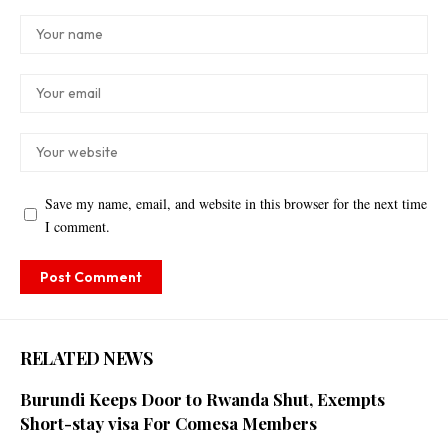
Save my name, email, and website in this browser for the next time
I comment.
RELATED NEWS
Burundi Keeps Door to Rwanda Shut, Exempts
Short-stay visa For Comesa Members