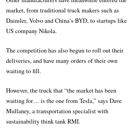
market, from traditional truck makers such as
Daimler, Volvo and China’s BYD, to startups like
US company Nikola.
The competition has also begun to roll out their
deliveries, and have many orders of their own
waiting to fill.
However, the truck that “the market has been
waiting for… is the one from Tesla,” says Dave
Mullaney, a transportation specialist with
sustainability think tank RMI.