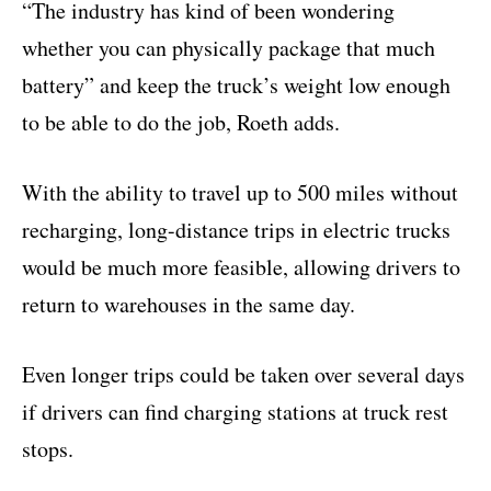
“The industry has kind of been wondering
whether you can physically package that much
battery” and keep the truck’s weight low enough
to be able to do the job, Roeth adds.
With the ability to travel up to 500 miles without
recharging, long-distance trips in electric trucks
would be much more feasible, allowing drivers to
return to warehouses in the same day.
Even longer trips could be taken over several days
if drivers can find charging stations at truck rest
stops.