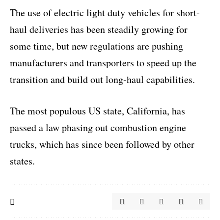
The use of electric light duty vehicles for short-
haul deliveries has been steadily growing for
some time, but new regulations are pushing
manufacturers and transporters to speed up the
transition and build out long-haul capabilities.
The most populous US state, California, has
passed a law phasing out combustion engine
trucks, which has since been followed by other
states.