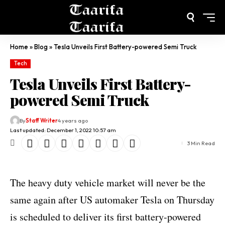
Home
»
Blog
»
Tesla Unveils First Battery-powered Semi Truck
Tech
Tesla Unveils First Battery-
powered Semi Truck
By
Staff Writer
4 years ago
Last updated: December 1, 2022 10:57 am
3 Min Read
The heavy duty vehicle market will never be the
same again after US automaker Tesla on Thursday
is scheduled to deliver its first battery-powered