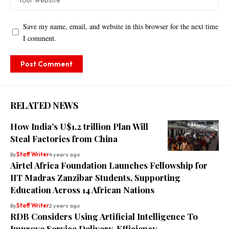
Save my name, email, and website in this browser for the next time
I comment.
RELATED NEWS
How India’s U$1.2 trillion Plan Will
Steal Factories from China
By
Staff Writer
4 years ago
Airtel Africa Foundation Launches Fellowship for
IIT Madras Zanzibar Students, Supporting
Education Across 14 African Nations
By
Staff Writer
2 years ago
RDB Considers Using Artificial Intelligence To
Improve Service Delivery, Efficiency