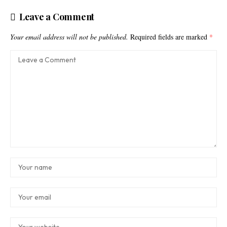
Leave a Comment
Your email address will not be published.
Required fields are marked
*