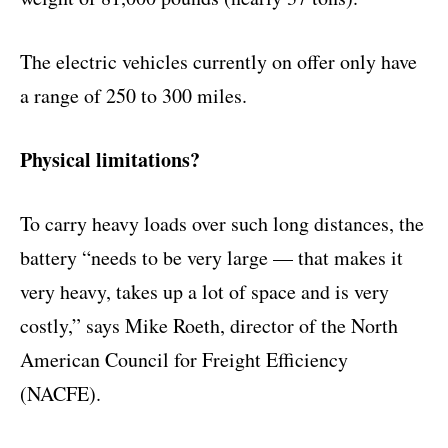
The electric vehicles currently on offer only have
a range of 250 to 300 miles.
Physical limitations?
To carry heavy loads over such long distances, the
battery “needs to be very large — that makes it
very heavy, takes up a lot of space and is very
costly,” says Mike Roeth, director of the North
American Council for Freight Efficiency
(NACFE).