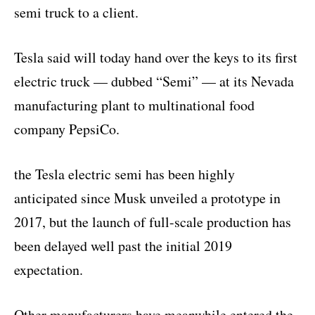
semi truck to a client.
Tesla said will today hand over the keys to its first
electric truck — dubbed “Semi” — at its Nevada
manufacturing plant to multinational food
company PepsiCo.
the Tesla electric semi has been highly
anticipated since Musk unveiled a prototype in
2017, but the launch of full-scale production has
been delayed well past the initial 2019
expectation.
Other manufacturers have meanwhile entered the