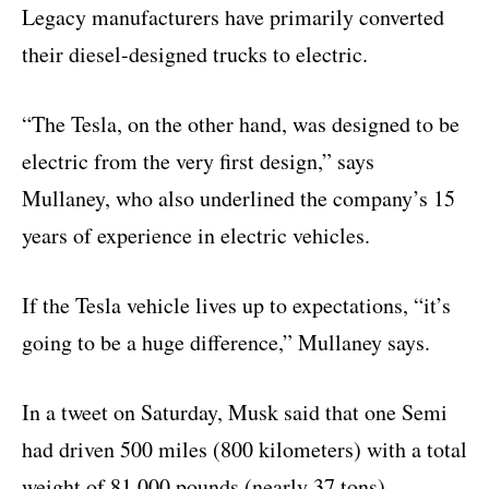
Legacy manufacturers have primarily converted
their diesel-designed trucks to electric.
“The Tesla, on the other hand, was designed to be
electric from the very first design,” says
Mullaney, who also underlined the company’s 15
years of experience in electric vehicles.
If the Tesla vehicle lives up to expectations, “it’s
going to be a huge difference,” Mullaney says.
In a tweet on Saturday, Musk said that one Semi
had driven 500 miles (800 kilometers) with a total
weight of 81,000 pounds (nearly 37 tons).