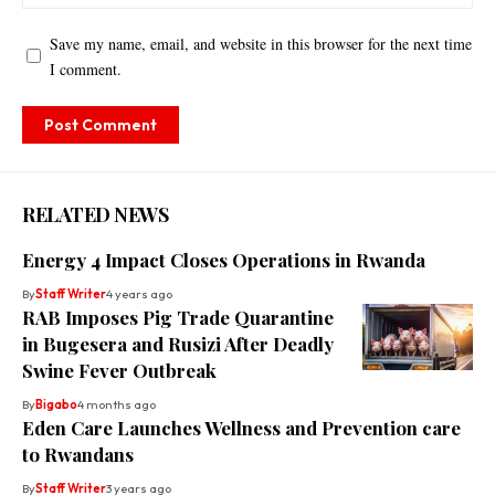
Save my name, email, and website in this browser for the next time
I comment.
RELATED NEWS
Energy 4 Impact Closes Operations in Rwanda
By
Staff Writer
4 years ago
RAB Imposes Pig Trade Quarantine
in Bugesera and Rusizi After Deadly
Swine Fever Outbreak
By
Bigabo
4 months ago
Eden Care Launches Wellness and Prevention care
to Rwandans
By
Staff Writer
3 years ago