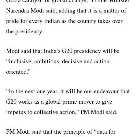
Narendra Modi said, adding that it is a matter of
pride for every Indian as the country takes over
the presidency.
Modi said that India’s G20 presidency will be
“inclusive, ambitious, decisive and action-
oriented.”
“In the next one year, it will be our endeavour that
G20 works as a global prime mover to give
impetus to collective action,” PM Modi said.
PM Modi said that the principle of “data for