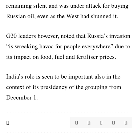
remaining silent and was under attack for buying
Russian oil, even as the West had shunned it.
G20 leaders however, noted that Russia’s invasion
“is wreaking havoc for people everywhere” due to
its impact on food, fuel and fertiliser prices.
India’s role is seen to be important also in the
context of its presidency of the grouping from
December 1.