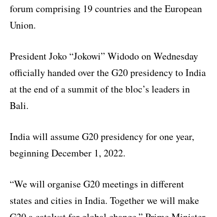
forum comprising 19 countries and the European
Union.
President Joko “Jokowi” Widodo on Wednesday
officially handed over the G20 presidency to India
at the end of a summit of the bloc’s leaders in
Bali.
India will assume G20 presidency for one year,
beginning December 1, 2022.
“We will organise G20 meetings in different
states and cities in India. Together we will make
G20 a catalyst for global change,” Prime Minister