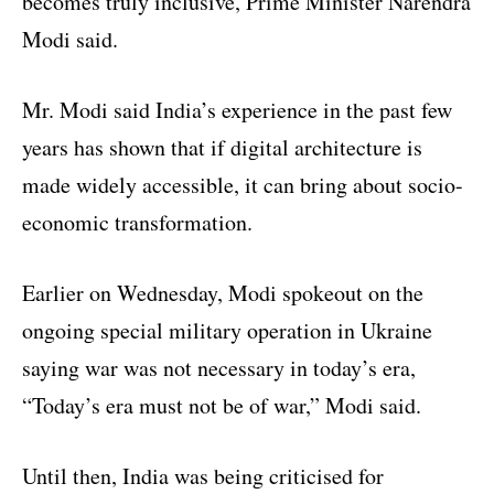
becomes truly inclusive, Prime Minister Narendra
Modi said.
Mr. Modi said India’s experience in the past few
years has shown that if digital architecture is
made widely accessible, it can bring about socio-
economic transformation.
Earlier on Wednesday, Modi spokeout on the
ongoing special military operation in Ukraine
saying war was not necessary in today’s era,
“Today’s era must not be of war,” Modi said.
Until then, India was being criticised for