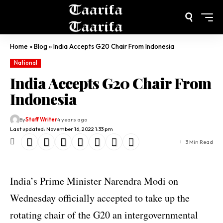
Home
»
Blog
»
India Accepts G20 Chair From Indonesia
National
India Accepts G20 Chair From
Indonesia
By
Staff Writer
4 years ago
Last updated: November 16, 2022 1:33 pm
3 Min Read
India’s Prime Minister Narendra Modi on
Wednesday officially accepted to take up the
rotating chair of the G20 an intergovernmental