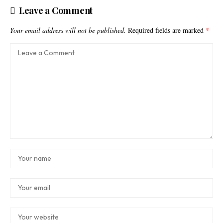
Leave a Comment
Your email address will not be published.
Required fields are marked
*