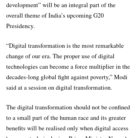
development” will be an integral part of the
overall theme of India’s upcoming G20
Presidency.
“Digital transformation is the most remarkable
change of our era. The proper use of digital
technologies can become a force multiplier in the
decades-long global fight against poverty,” Modi
said at a session on digital transformation.
The digital transformation should not be confined
to a small part of the human race and its greater
benefits will be realised only when digital access