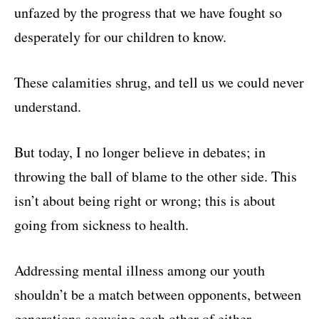
unfazed by the progress that we have fought so
desperately for our children to know.
These calamities shrug, and tell us we could never
understand.
But today, I no longer believe in debates; in
throwing the ball of blame to the other side. This
isn’t about being right or wrong; this is about
going from sickness to health.
Addressing mental illness among our youth
shouldn’t be a match between opponents, between
generations accusing each other of either