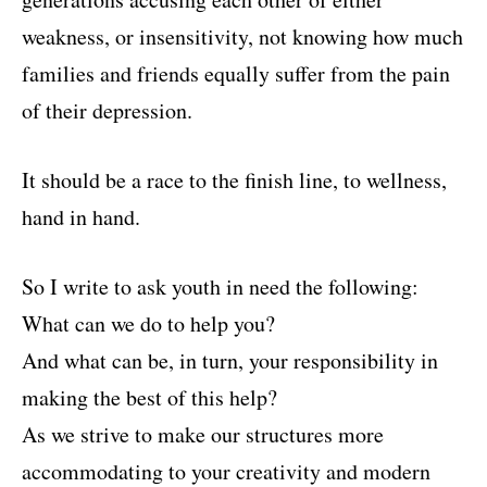
weakness, or insensitivity, not knowing how much
families and friends equally suffer from the pain
of their depression.
It should be a race to the finish line, to wellness,
hand in hand.
So I write to ask youth in need the following:
What can we do to help you?
And what can be, in turn, your responsibility in
making the best of this help?
As we strive to make our structures more
accommodating to your creativity and modern