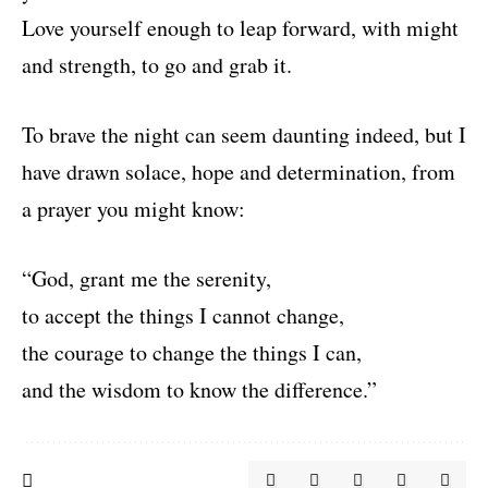
Love yourself enough to leap forward, with might
and strength, to go and grab it.
To brave the night can seem daunting indeed, but I
have drawn solace, hope and determination, from
a prayer you might know:
“God, grant me the serenity,
to accept the things I cannot change,
the courage to change the things I can,
and the wisdom to know the difference.”