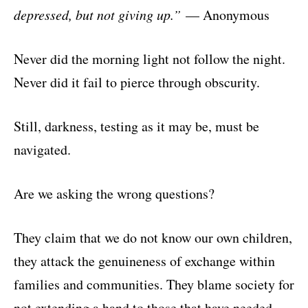
depressed, but not giving up.”
— Anonymous
Never did the morning light not follow the night.
Never did it fail to pierce through obscurity.
Still, darkness, testing as it may be, must be
navigated.
Are we asking the wrong questions?
They claim that we do not know our own children,
they attack the genuineness of exchange within
families and communities. They blame society for
not extending a hand to those that have needed