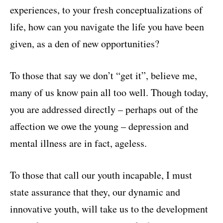
experiences, to your fresh conceptualizations of
life, how can you navigate the life you have been
given, as a den of new opportunities?
To those that say we don’t “get it”, believe me,
many of us know pain all too well. Though today,
you are addressed directly – perhaps out of the
affection we owe the young – depression and
mental illness are in fact, ageless.
To those that call our youth incapable, I must
state assurance that they, our dynamic and
innovative youth, will take us to the development