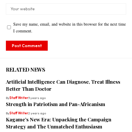
Save my name, email, and website in this browser for the next time
I comment.
RELATED NEWS
Artificial Intelligence Can Diagnose, Treat Illness
Better Than Doctor
By
Staff Writer
3 years ago
Strength in Patriotism and Pan-Africanism
By
Staff Writer
2 years ago
Kagame’s New Era: Unpacking the Campaign
Strategy and The Unmatched Enthusiasm