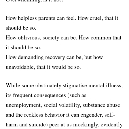
How helpless parents can feel. How cruel, that it
should be so.
How oblivious, society can be. How common that
it should be so.
How demanding recovery can be, but how
unavoidable, that it would be so.
While some obstinately stigmatise mental illness,
its frequent consequences (such as
unemployment, social volatility, substance abuse
and the reckless behavior it can engender, self-
harm and suicide) peer at us mockingly, evidently