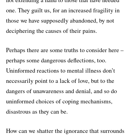
one. They guilt us, for an increased fragility in
those we have supposedly abandoned, by not
deciphering the causes of their pains.
Perhaps there are some truths to consider here –
perhaps some dangerous deflections, too.
Uninformed reactions to mental illness don’t
necessarily point to a lack of love, but to the
dangers of unawareness and denial, and so do
uninformed choices of coping mechanisms,
disastrous as they can be.
How can we shatter the ignorance that surrounds