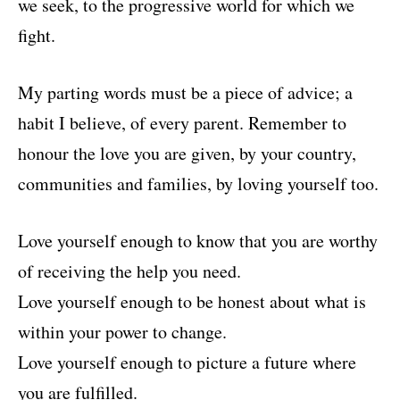
we seek, to the progressive world for which we
fight.
My parting words must be a piece of advice; a
habit I believe, of every parent. Remember to
honour the love you are given, by your country,
communities and families, by loving yourself too.
Love yourself enough to know that you are worthy
of receiving the help you need.
Love yourself enough to be honest about what is
within your power to change.
Love yourself enough to picture a future where
you are fulfilled.