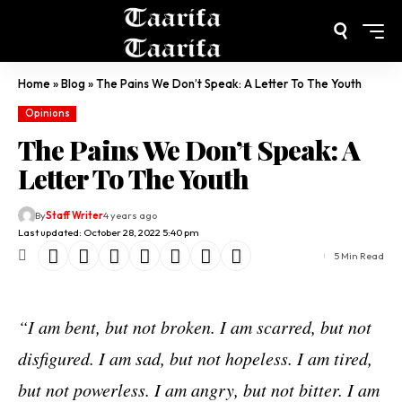
Home
»
Blog
»
The Pains We Don’t Speak: A Letter To The Youth
Opinions
The Pains We Don’t Speak: A
Letter To The Youth
By
Staff Writer
4 years ago
Last updated: October 28, 2022 5:40 pm
5 Min Read
“I am bent, but not broken. I am scarred, but not
disfigured. I am sad, but not hopeless. I am tired,
but not powerless. I am angry, but not bitter. I am