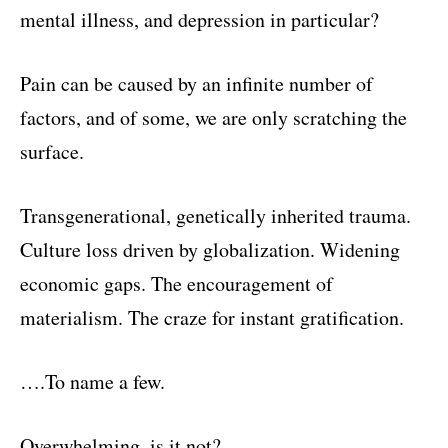
mental illness, and depression in particular?
Pain can be caused by an infinite number of
factors, and of some, we are only scratching the
surface.
Transgenerational, genetically inherited trauma.
Culture loss driven by globalization. Widening
economic gaps. The encouragement of
materialism. The craze for instant gratification.
….To name a few.
Overwhelming, is it not?