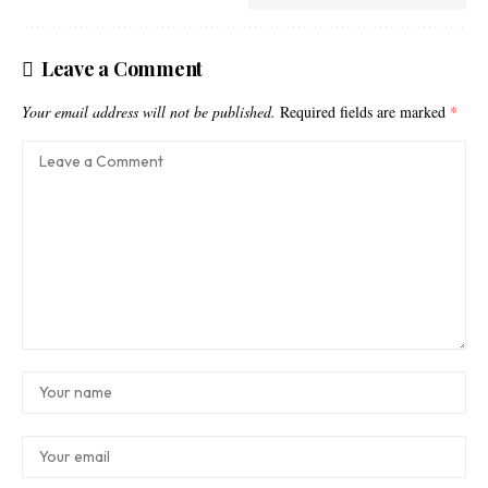
Leave a Comment
Your email address will not be published.
Required fields are marked
*