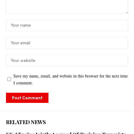
Save my name, email, and website in this browser for the next time
I comment.
RELATED NEWS