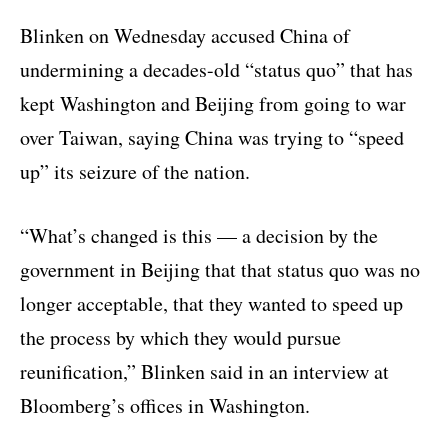
Blinken on Wednesday accused China of
undermining a decades-old “status quo” that has
kept Washington and Beijing from going to war
over Taiwan, saying China was trying to “speed
up” its seizure of the nation.
“What’s changed is this — a decision by the
government in Beijing that that status quo was no
longer acceptable, that they wanted to speed up
the process by which they would pursue
reunification,” Blinken said in an interview at
Bloomberg’s offices in Washington.