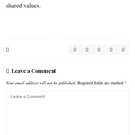
shared values.
Leave a Comment
Your email address will not be published.
Required fields are marked
*