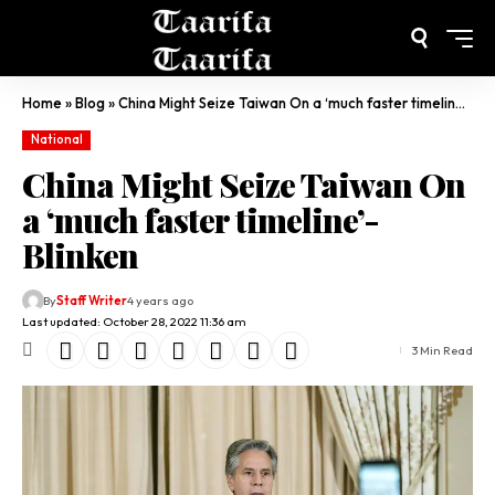
Home
»
Blog
»
China Might Seize Taiwan On a ‘much faster timeline’- Blinken
National
China Might Seize Taiwan On
a ‘much faster timeline’-
Blinken
By
Staff Writer
4 years ago
Last updated: October 28, 2022 11:36 am
3 Min Read