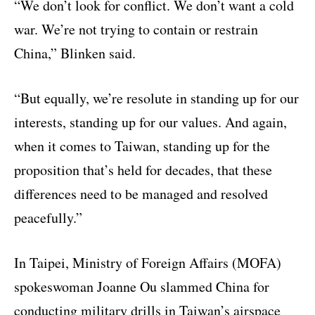
“We don’t look for conflict. We don’t want a cold
war. We’re not trying to contain or restrain
China,” Blinken said.
“But equally, we’re resolute in standing up for our
interests, standing up for our values. And again,
when it comes to Taiwan, standing up for the
proposition that’s held for decades, that these
differences need to be managed and resolved
peacefully.”
In Taipei, Ministry of Foreign Affairs (MOFA)
spokeswoman Joanne Ou slammed China for
conducting military drills in Taiwan’s airspace