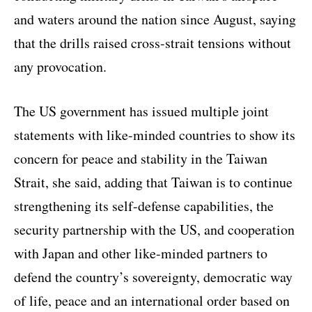
and waters around the nation since August, saying
that the drills raised cross-strait tensions without
any provocation.
The US government has issued multiple joint
statements with like-minded countries to show its
concern for peace and stability in the Taiwan
Strait, she said, adding that Taiwan is to continue
strengthening its self-defense capabilities, the
security partnership with the US, and cooperation
with Japan and other like-minded partners to
defend the country’s sovereignty, democratic way
of life, peace and an international order based on