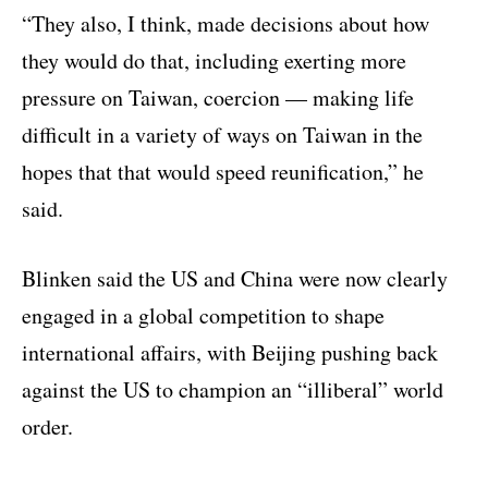
“They also, I think, made decisions about how
they would do that, including exerting more
pressure on Taiwan, coercion — making life
difficult in a variety of ways on Taiwan in the
hopes that that would speed reunification,” he
said.
Blinken said the US and China were now clearly
engaged in a global competition to shape
international affairs, with Beijing pushing back
against the US to champion an “illiberal” world
order.