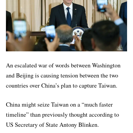
An escalated war of words between Washington
and Beijing is causing tension between the two
countries over China’s plan to capture Taiwan.
China might seize Taiwan on a “much faster
timeline” than previously thought according to
US Secretary of State Antony Blinken.