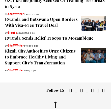
US, Ukraine Jointly Accused Of Training Terrorists
in Syria
By
Staff Writer
2 years ago
Rwanda and Botswana Open Borders
With Visa-Free Travel Deal
By
Bigabo
3 months ago
Rwanda Sends Relief Troops To Mozambique
By
Staff Writer
3 years ago
Kigali City Authorities Urge Citizens
to Embrace Healthy Living and
Support City’s Transformation
By
Staff Writer
1 day ago
Follow US
↑