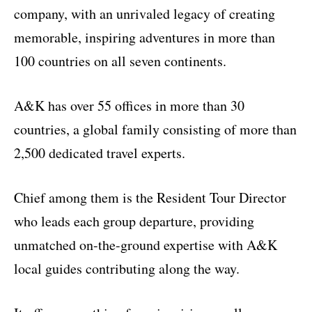
company, with an unrivaled legacy of creating
memorable, inspiring adventures in more than
100 countries on all seven continents.
A&K has over 55 offices in more than 30
countries, a global family consisting of more than
2,500 dedicated travel experts.
Chief among them is the Resident Tour Director
who leads each group departure, providing
unmatched on-the-ground expertise with A&K
local guides contributing along the way.