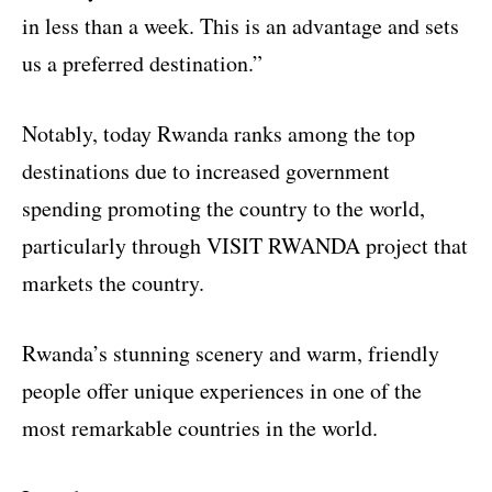
in less than a week. This is an advantage and sets
us a preferred destination.”
Notably, today Rwanda ranks among the top
destinations due to increased government
spending promoting the country to the world,
particularly through VISIT RWANDA project that
markets the country.
Rwanda’s stunning scenery and warm, friendly
people offer unique experiences in one of the
most remarkable countries in the world.