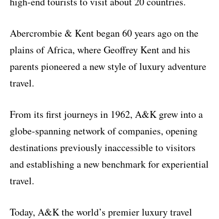
high-end tourists to visit about 20 countries.
Abercrombie & Kent began 60 years ago on the
plains of Africa, where Geoffrey Kent and his
parents pioneered a new style of luxury adventure
travel.
From its first journeys in 1962, A&K grew into a
globe-spanning network of companies, opening
destinations previously inaccessible to visitors
and establishing a new benchmark for experiential
travel.
Today, A&K the world’s premier luxury travel