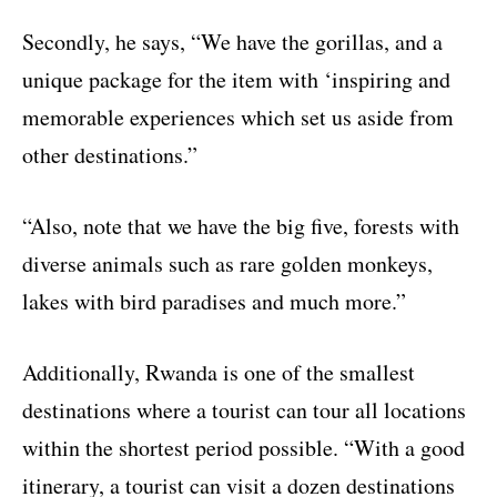
Secondly, he says, “We have the gorillas, and a
unique package for the item with ‘inspiring and
memorable experiences which set us aside from
other destinations.”
“Also, note that we have the big five, forests with
diverse animals such as rare golden monkeys,
lakes with bird paradises and much more.”
Additionally, Rwanda is one of the smallest
destinations where a tourist can tour all locations
within the shortest period possible. “With a good
itinerary, a tourist can visit a dozen destinations