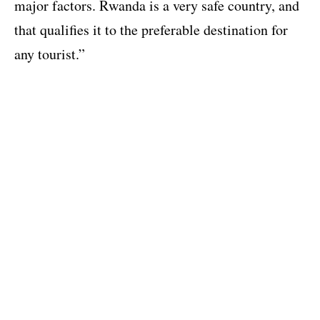
major factors. Rwanda is a very safe country, and
that qualifies it to the preferable destination for
any tourist.”