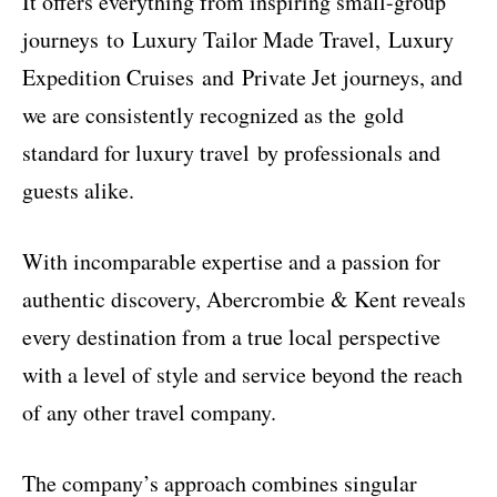
It offers everything from inspiring small-group
journeys to Luxury Tailor Made Travel, Luxury
Expedition Cruises and Private Jet journeys, and
we are consistently recognized as the gold
standard for luxury travel by professionals and
guests alike.
With incomparable expertise and a passion for
authentic discovery, Abercrombie & Kent reveals
every destination from a true local perspective
with a level of style and service beyond the reach
of any other travel company.
The company’s approach combines singular