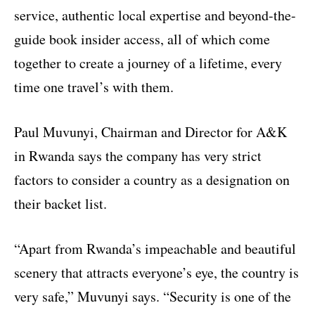
service, authentic local expertise and beyond-the-
guide book insider access, all of which come
together to create a journey of a lifetime, every
time one travel’s with them.
Paul Muvunyi, Chairman and Director for A&K
in Rwanda says the company has very strict
factors to consider a country as a designation on
their backet list.
“Apart from Rwanda’s impeachable and beautiful
scenery that attracts everyone’s eye, the country is
very safe,” Muvunyi says. “Security is one of the