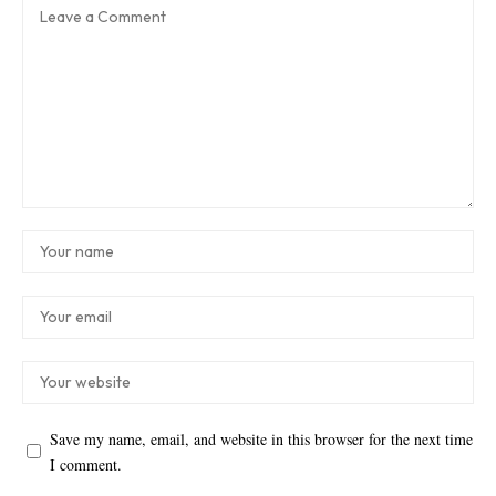
Save my name, email, and website in this browser for the next time
I comment.