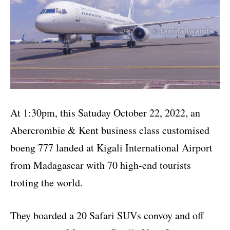
At 1:30pm, this Satuday October 22, 2022, an
Abercrombie & Kent business class customised
boeng 777 landed at Kigali International Airport
from Madagascar with 70 high-end tourists
troting the world.
They boarded a 20 Safari SUVs convoy and off