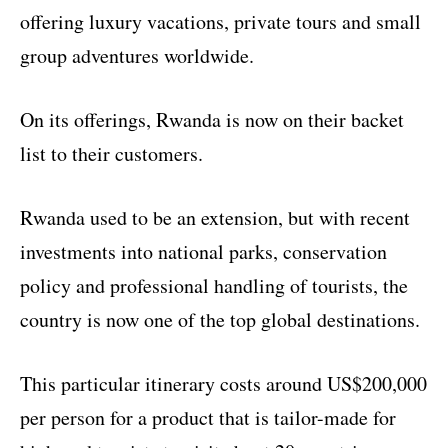
offering luxury vacations, private tours and small
group adventures worldwide.
On its offerings, Rwanda is now on their backet
list to their customers.
Rwanda used to be an extension, but with recent
investments into national parks, conservation
policy and professional handling of tourists, the
country is now one of the top global destinations.
This particular itinerary costs around US$200,000
per person for a product that is tailor-made for