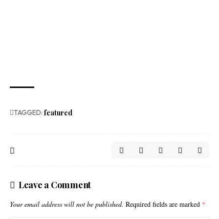
TAGGED:
featured
Leave a Comment
Your email address will not be published.
Required fields are marked
*