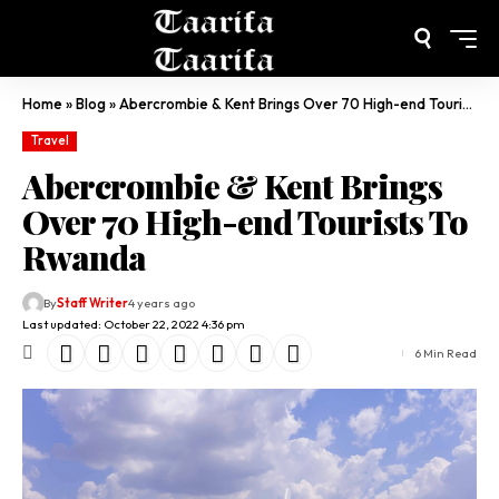
Home
»
Blog
»
Abercrombie & Kent Brings Over 70 High-end Tourists To Rwanda
Travel
Abercrombie & Kent Brings
Over 70 High-end Tourists To
Rwanda
By
Staff Writer
4 years ago
Last updated: October 22, 2022 4:36 pm
6 Min Read