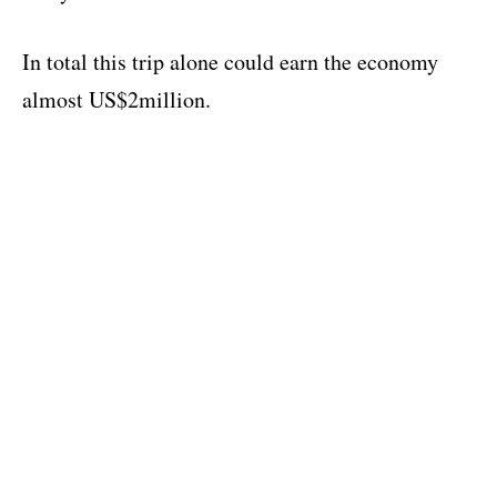
In total this trip alone could earn the economy
almost US$2million.