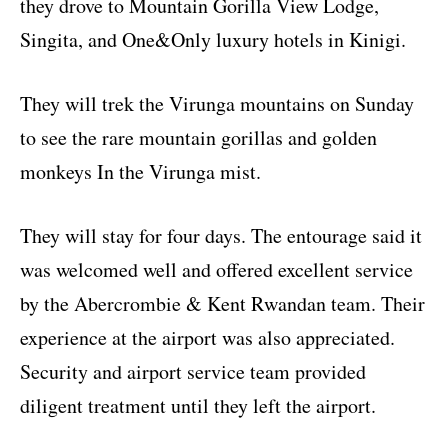
they drove to Mountain Gorilla View Lodge,
Singita, and One&Only luxury hotels in Kinigi.
They will trek the Virunga mountains on Sunday
to see the rare mountain gorillas and golden
monkeys In the Virunga mist.
They will stay for four days. The entourage said it
was welcomed well and offered excellent service
by the Abercrombie & Kent Rwandan team. Their
experience at the airport was also appreciated.
Security and airport service team provided
diligent treatment until they left the airport.