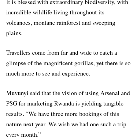
It is blessed with extraordinary biodiversity, with
incredible wildlife living throughout its
volcanoes, montane rainforest and sweeping
plains.
Travellers come from far and wide to catch a
glimpse of the magnificent gorillas, yet there is so
much more to see and experience.
Muvunyi said that the vision of using Arsenal and
PSG for marketing Rwanda is yielding tangible
results. “We have three more bookings of this
nature next year. We wish we had one such a trip
every month.”