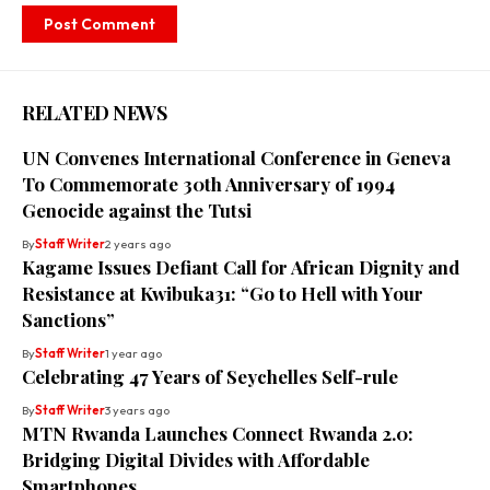
RELATED NEWS
UN Convenes International Conference in Geneva
To Commemorate 30th Anniversary of 1994
Genocide against the Tutsi
By
Staff Writer
2 years ago
Kagame Issues Defiant Call for African Dignity and
Resistance at Kwibuka31: “Go to Hell with Your
Sanctions”
By
Staff Writer
1 year ago
Celebrating 47 Years of Seychelles Self-rule
By
Staff Writer
3 years ago
MTN Rwanda Launches Connect Rwanda 2.0:
Bridging Digital Divides with Affordable
Smartphones