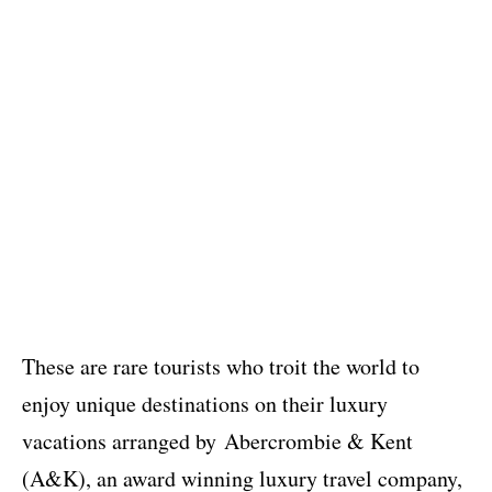
These are rare tourists who troit the world to
enjoy unique destinations on their luxury
vacations arranged by Abercrombie & Kent
(A&K), an award winning luxury travel company,