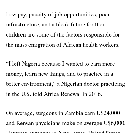
Low pay, paucity of job opportunities, poor
infrastructure, and a bleak future for their
children are some of the factors responsible for
the mass emigration of African health workers.
“I left Nigeria because I wanted to earn more
money, learn new things, and to practice in a
better environment,” a Nigerian doctor practicing
in the U.S. told Africa Renewal in 2016.
On average, surgeons in Zambia earn U$24,000
and Kenyan physicians make on average U$6,000.
However, surgeons in New Jersey, United States,