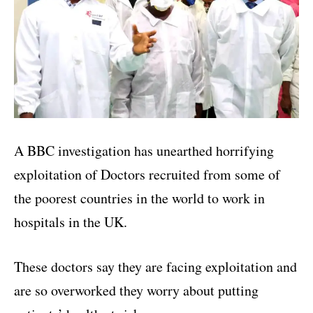
A BBC investigation has unearthed horrifying
exploitation of Doctors recruited from some of
the poorest countries in the world to work in
hospitals in the UK.
These doctors say they are facing exploitation and
are so overworked they worry about putting