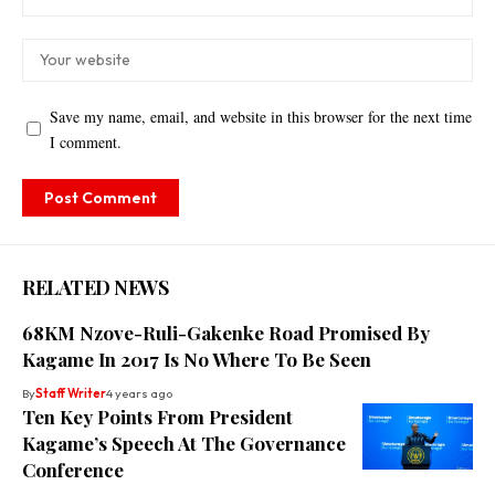
Save my name, email, and website in this browser for the next time
I comment.
RELATED NEWS
68KM Nzove-Ruli-Gakenke Road Promised By
Kagame In 2017 Is No Where To Be Seen
By
Staff Writer
4 years ago
Ten Key Points From President
Kagame’s Speech At The Governance
Conference