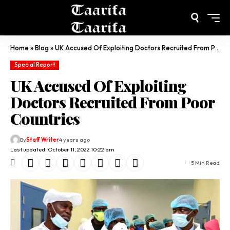
Home
»
Blog
»
UK Accused Of Exploiting Doctors Recruited From Poor Countries
Special Report
UK Accused Of Exploiting
Doctors Recruited From Poor
Countries
By
Staff Writer
4 years ago
Last updated: October 11, 2022 10:22 am
5 Min Read