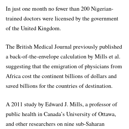
In just one month no fewer than 200 Nigerian-
trained doctors were licensed by the government
of the United Kingdom.
The British Medical Journal previously published
a back-of-the-envelope calculation by Mills et al.
suggesting that the emigration of physicians from
Africa cost the continent billions of dollars and
saved billions for the countries of destination.
A 2011 study by Edward J. Mills, a professor of
public health in Canada’s University of Ottawa,
and other researchers on nine sub-Saharan