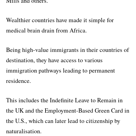
Mills and others.
Wealthier countries have made it simple for
medical brain drain from Africa.
Being high-value immigrants in their countries of
destination, they have access to various
immigration pathways leading to permanent
residence.
This includes the Indefinite Leave to Remain in
the UK and the Employment-Based Green Card in
the U.S., which can later lead to citizenship by
naturalisation.