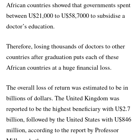
African countries showed that governments spent
between U$21,000 to U$58,7000 to subsidise a
doctor’s education.
Therefore, losing thousands of doctors to other
countries after graduation puts each of these
African countries at a huge financial loss.
The overall loss of return was estimated to be in
billions of dollars. The United Kingdom was
reported to be the highest beneficiary with U$2.7
billion, followed by the United States with U$846
million, according to the report by Professor