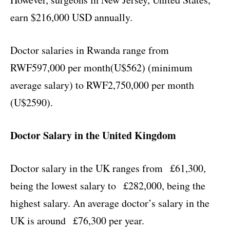
earn $216,000 USD annually.
Doctor salaries in Rwanda range from
RWF597,000 per month(U$562) (minimum
average salary) to RWF2,750,000 per month
(U$2590).
Doctor Salary in the United Kingdom
Doctor salary in the UK ranges from £61,300,
being the lowest salary to £282,000, being the
highest salary. An average doctor’s salary in the
UK is around £76,300 per year.