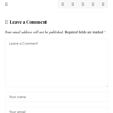
Leave a Comment
Your email address will not be published.
Required fields are marked
*