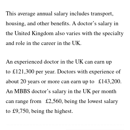
This average annual salary includes transport,
housing, and other benefits. A doctor’s salary in
the United Kingdom also varies with the specialty
and role in the career in the UK.
An experienced doctor in the UK can earn up
to £121,300 per year. Doctors with experience of
about 20 years or more can earn up to £143,200.
An MBBS doctor’s salary in the UK per month
can range from £2,560, being the lowest salary
to £9,750, being the highest.