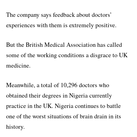
The company says feedback about doctors’
experiences with them is extremely positive.
But the British Medical Association has called
some of the working conditions a disgrace to UK
medicine.
Meanwhile, a total of 10,296 doctors who
obtained their degrees in Nigeria currently
practice in the UK. Nigeria continues to battle
one of the worst situations of brain drain in its
history.