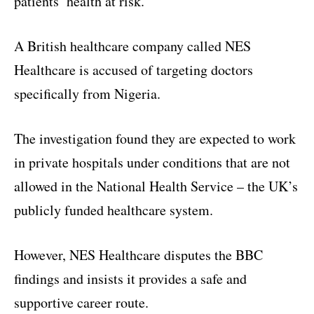
patients’ health at risk.
A British healthcare company called NES
Healthcare is accused of targeting doctors
specifically from Nigeria.
The investigation found they are expected to work
in private hospitals under conditions that are not
allowed in the National Health Service – the UK’s
publicly funded healthcare system.
However, NES Healthcare disputes the BBC
findings and insists it provides a safe and
supportive career route.