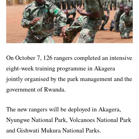
On October 7, 126 rangers completed an intensive
eight-week training programme in Akagera
jointly organised by the park management and the
government of Rwanda.
The new rangers will be deployed in Akagera,
Nyungwe National Park, Volcanoes National Park
and Gishwati Mukura National Parks.