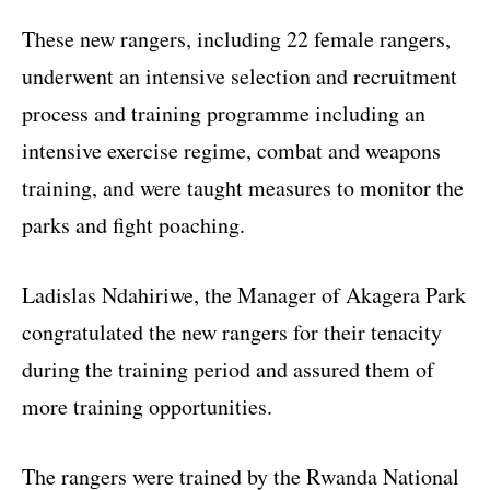
These new rangers, including 22 female rangers,
underwent an intensive selection and recruitment
process and training programme including an
intensive exercise regime, combat and weapons
training, and were taught measures to monitor the
parks and fight poaching.
Ladislas Ndahiriwe, the Manager of Akagera Park
congratulated the new rangers for their tenacity
during the training period and assured them of
more training opportunities.
The rangers were trained by the Rwanda National