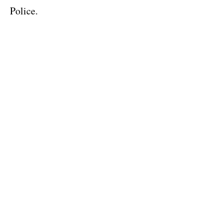
Police.