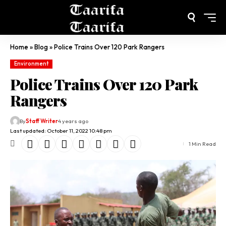
Home
»
Blog
»
Police Trains Over 120 Park Rangers
Environment
Police Trains Over 120 Park
Rangers
By
Staff Writer
4 years ago
Last updated: October 11, 2022 10:48 pm
1 Min Read