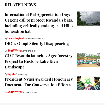
RELATED NEWS
International Bat Appreciation Day:
Urgent call to protect Rwanda’s bats,
including critically endangered Hill’s
horseshoe bat
By
Lee Ndayisaba
4 months ago
DRC’s Okapi Silently Disappearing
By
Staff Writer
2 years ago
CIAC Rwanda launches Agroforestry
Project to Restore Lake Kivu
Landscape
By
Bigabo
1 week ago
President Nyusi Awarded Honourary
Doctorate For Conservation Efforts
By
Staff Writer
4 years ago