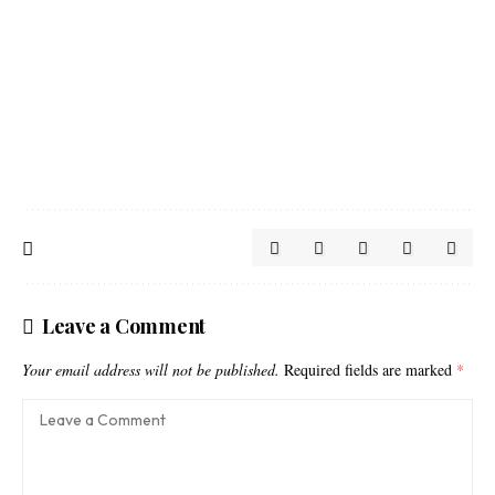
Leave a Comment
Your email address will not be published.
Required fields are marked
*