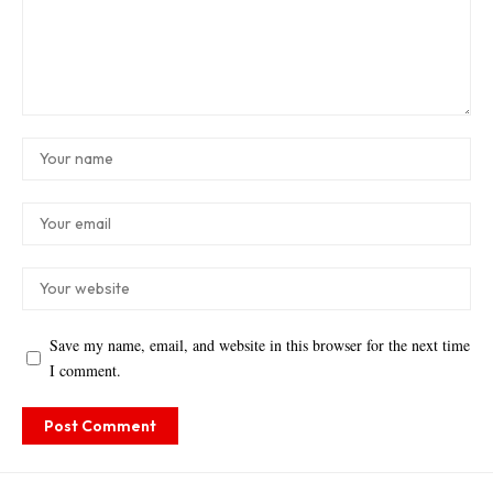
Save my name, email, and website in this browser for the next time
I comment.