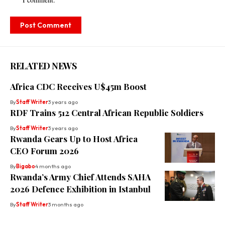
RELATED NEWS
Africa CDC Receives U$45m Boost
By
Staff Writer
3 years ago
RDF Trains 512 Central African Republic Soldiers
By
Staff Writer
3 years ago
Rwanda Gears Up to Host Africa
CEO Forum 2026
By
Bigabo
4 months ago
Rwanda’s Army Chief Attends SAHA
2026 Defence Exhibition in Istanbul
By
Staff Writer
3 months ago