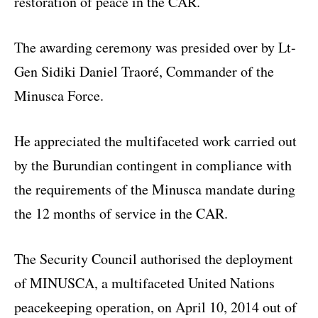
restoration of peace in the CAR.
The awarding ceremony was presided over by Lt-
Gen Sidiki Daniel Traoré, Commander of the
Minusca Force.
He appreciated the multifaceted work carried out
by the Burundian contingent in compliance with
the requirements of the Minusca mandate during
the 12 months of service in the CAR.
The Security Council authorised the deployment
of MINUSCA, a multifaceted United Nations
peacekeeping operation, on April 10, 2014 out of