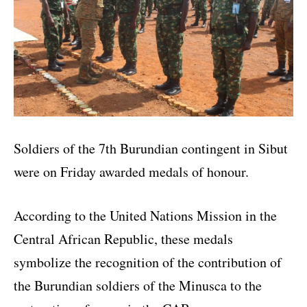
Soldiers of the 7th Burundian contingent in Sibut
were on Friday awarded medals of honour.
According to the United Nations Mission in the
Central African Republic, these medals
symbolize the recognition of the contribution of
the Burundian soldiers of the Minusca to the