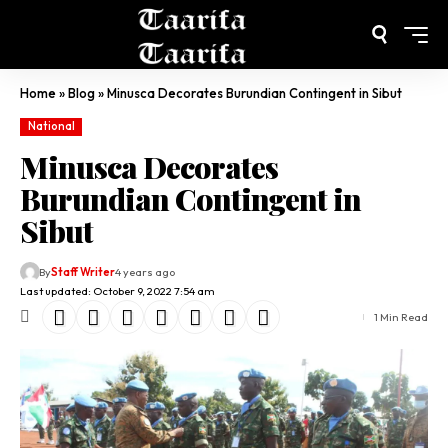
Home
»
Blog
»
Minusca Decorates Burundian Contingent in Sibut
National
Minusca Decorates
Burundian Contingent in
Sibut
By
Staff Writer
4 years ago
Last updated: October 9, 2022 7:54 am
1 Min Read