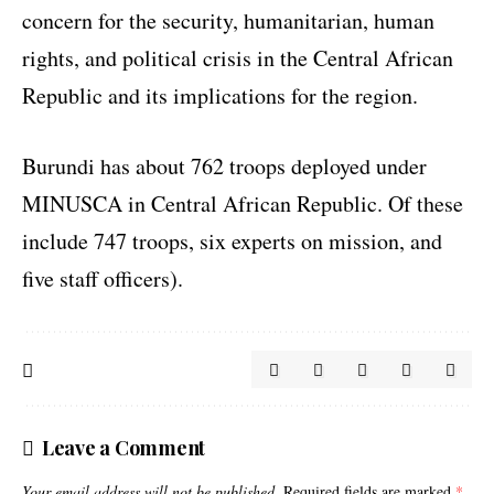
concern for the security, humanitarian, human
rights, and political crisis in the Central African
Republic and its implications for the region.
Burundi has about 762 troops deployed under
MINUSCA in Central African Republic. Of these
include 747 troops, six experts on mission, and
five staff officers).
Leave a Comment
Your email address will not be published.
Required fields are marked
*