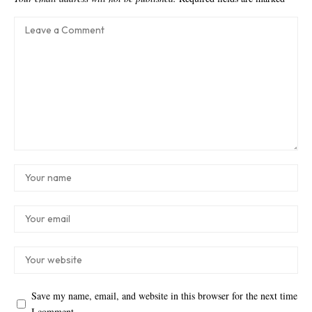
Save my name, email, and website in this browser for the next time
I comment.