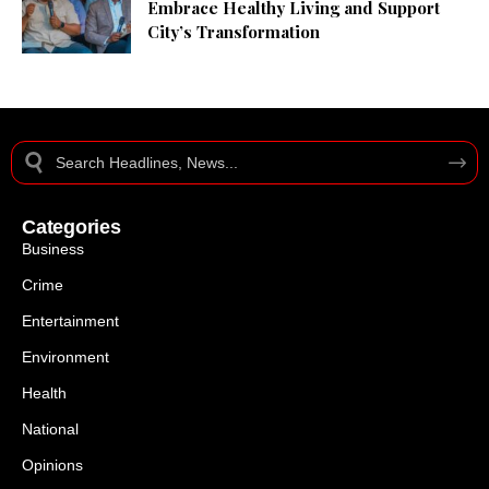
Embrace Healthy Living and Support
City’s Transformation
Categories
Business
Crime
Entertainment
Environment
Health
National
Opinions