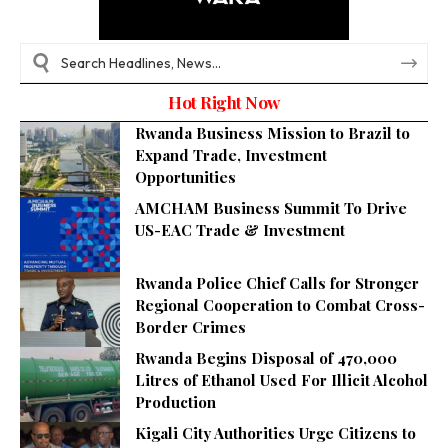
Hot Right Now
Rwanda Business Mission to Brazil to
Expand Trade, Investment
Opportunities
AMCHAM Business Summit To Drive
US-EAC Trade & Investment
Rwanda Police Chief Calls for Stronger
Regional Cooperation to Combat Cross-
Border Crimes
Rwanda Begins Disposal of 470,000
Litres of Ethanol Used For Illicit Alcohol
Production
Kigali City Authorities Urge Citizens to