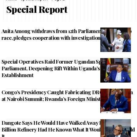
Special Report
Anita Among withdraws from 12th Parliament Speakership
race, pledges cooperation with investigations
Special Operatives Raid Former Ugandan Speaker Of
Parliament, Deepening Rift Within Uganda’s Political
Establishment
Congo’s Presidency Caught Fabricating DRC Participation
at Nairobi Summit; Rwanda’s Foreign Minister Calls It Out
Dangote Says He Would Have Walked Away From His $20
Billion Refinery Had He Known What It Would Take to Build
It