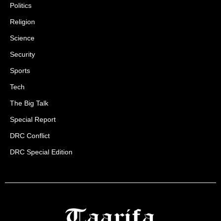
Politics
Religion
Science
Security
Sports
Tech
The Big Talk
Special Report
DRC Conflict
DRC Special Edition