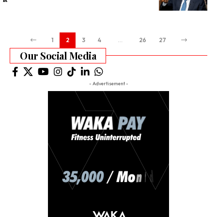
1
2
3
4
…
26
27
Our Social Media
- Advertisement -