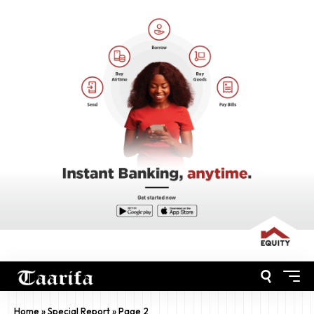
Home
»
Special Report
»
Page 2