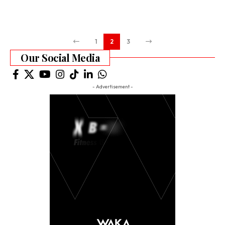
1
2
3
Our Social Media
- Advertisement -