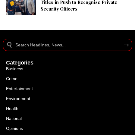
Titles in Push to Recognise Private
Security Officers
Categories
Business
Crime
Entertainment
Environment
Health
National
Opinions