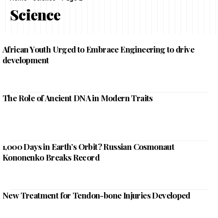
Science
African Youth Urged to Embrace Engineering to drive
development
The Role of Ancient DNA in Modern Traits
1,000 Days in Earth’s Orbit? Russian Cosmonaut
Kononenko Breaks Record
New Treatment for Tendon-bone Injuries Developed