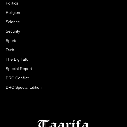
Politics
Religion
Science
Security
Sports
Tech
The Big Talk
Special Report
DRC Conflict
DRC Special Edition