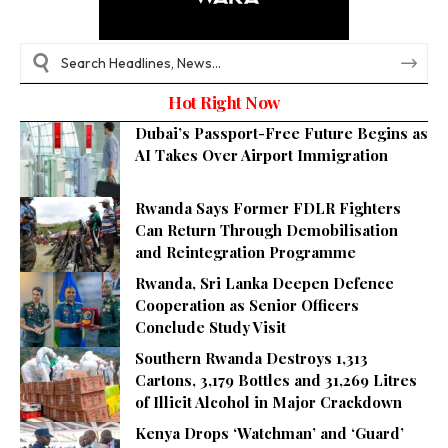
Hot Right Now
Dubai’s Passport-Free Future Begins as
AI Takes Over Airport Immigration
Rwanda Says Former FDLR Fighters
Can Return Through Demobilisation
and Reintegration Programme
Rwanda, Sri Lanka Deepen Defence
Cooperation as Senior Officers
Conclude Study Visit
Southern Rwanda Destroys 1,313
Cartons, 3,179 Bottles and 31,269 Litres
of Illicit Alcohol in Major Crackdown
Kenya Drops ‘Watchman’ and ‘Guard’