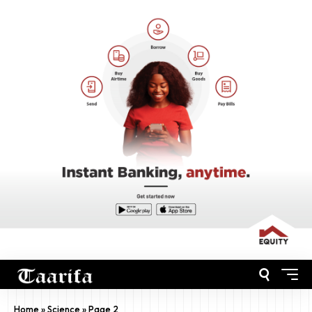
Home
»
Science
»
Page 2