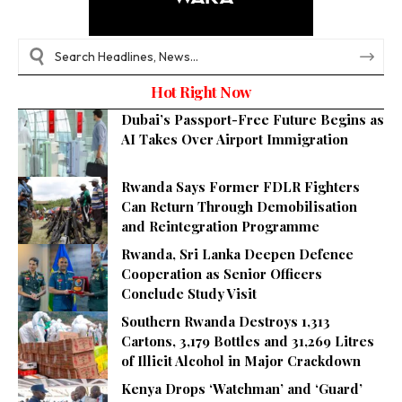
Hot Right Now
Dubai’s Passport-Free Future Begins as
AI Takes Over Airport Immigration
Rwanda Says Former FDLR Fighters
Can Return Through Demobilisation
and Reintegration Programme
Rwanda, Sri Lanka Deepen Defence
Cooperation as Senior Officers
Conclude Study Visit
Southern Rwanda Destroys 1,313
Cartons, 3,179 Bottles and 31,269 Litres
of Illicit Alcohol in Major Crackdown
Kenya Drops ‘Watchman’ and ‘Guard’