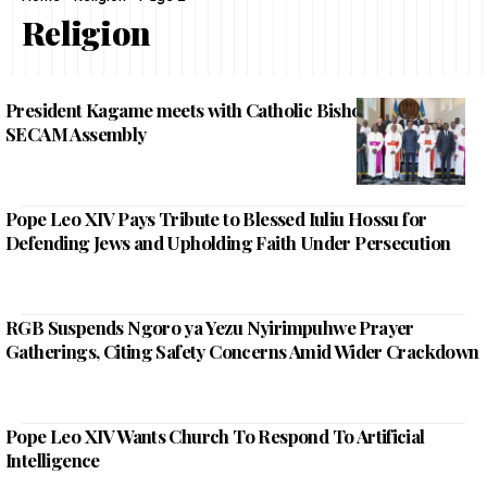
Religion
President Kagame meets with Catholic Bishops attending
SECAM Assembly
Pope Leo XIV Pays Tribute to Blessed Iuliu Hossu for
Defending Jews and Upholding Faith Under Persecution
RGB Suspends Ngoro ya Yezu Nyirimpuhwe Prayer
Gatherings, Citing Safety Concerns Amid Wider Crackdown
Pope Leo XIV Wants Church To Respond To Artificial
Intelligence