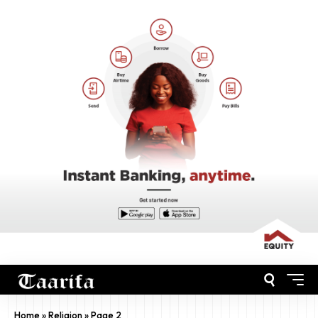
Home
»
Religion
»
Page 2