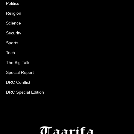
Politics
Religion
Science
Security
Sports
Tech
The Big Talk
Special Report
DRC Conflict
DRC Special Edition