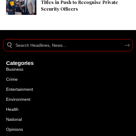
Titles in Push to Recognise Private
Security Officers
Categories
Business
Crime
Entertainment
Environment
Health
National
Opinions