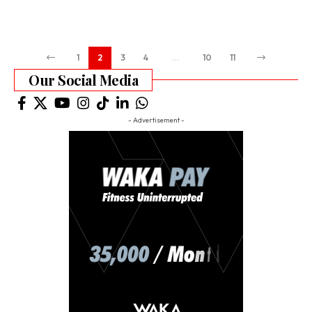
1
2
3
4
…
10
11
Our Social Media
- Advertisement -