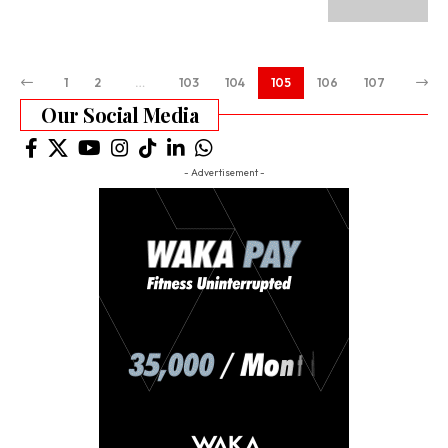
1
2
…
103
104
105
106
107
Our Social Media
- Advertisement -