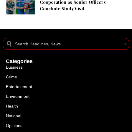
Cooperation as Senior Officers
Conclude Study Visit
Categories
Business
Crime
Entertainment
Environment
Health
National
Opinions