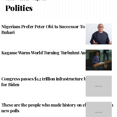
Politics
Nigerians Prefer Peter Obi As Successor To President
Buhari
Kagame Warns World Turning Turbulent And Severe
Congress passes $1.2 trillion infrastructure bill, major win
for Biden
These are the people who made history on election night in
new polls