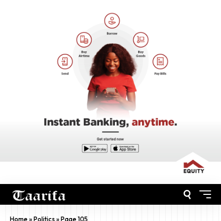
Home
»
Politics
»
Page 105