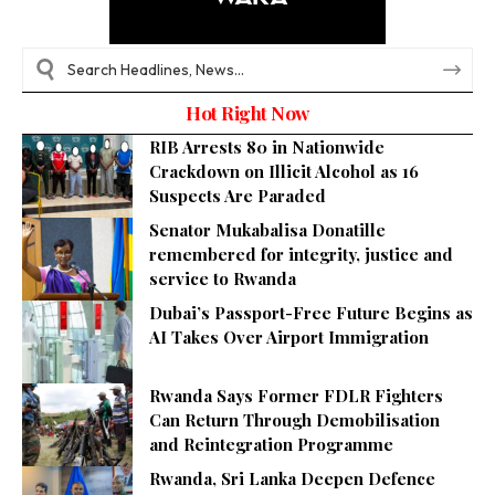
Hot Right Now
RIB Arrests 80 in Nationwide
Crackdown on Illicit Alcohol as 16
Suspects Are Paraded
Senator Mukabalisa Donatille
remembered for integrity, justice and
service to Rwanda
Dubai’s Passport-Free Future Begins as
AI Takes Over Airport Immigration
Rwanda Says Former FDLR Fighters
Can Return Through Demobilisation
and Reintegration Programme
Rwanda, Sri Lanka Deepen Defence