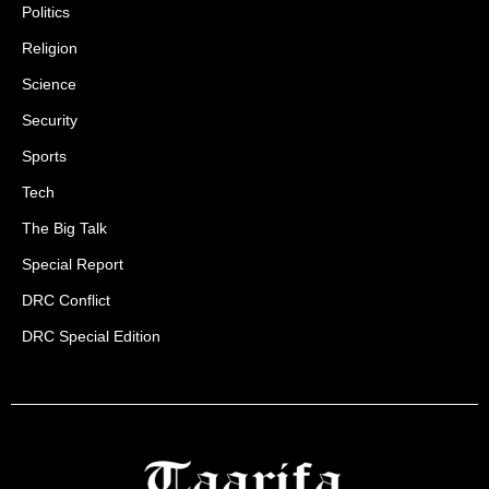
Politics
Religion
Science
Security
Sports
Tech
The Big Talk
Special Report
DRC Conflict
DRC Special Edition