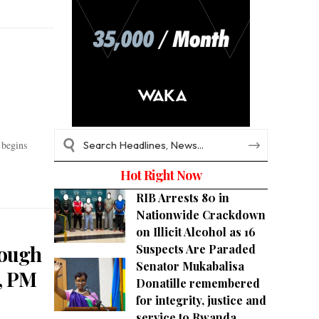
 begins
Hot Right Now
RIB Arrests 80 in
Nationwide Crackdown
on Illicit Alcohol as 16
rough
Suspects Are Paraded
Senator Mukabalisa
, PM
Donatille remembered
for integrity, justice and
service to Rwanda