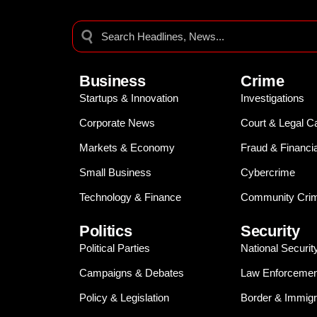
Business
Crime
Startups & Innovation
Investigations
Corporate News
Court & Legal C
Markets & Economy
Fraud & Financi
Small Business
Cybercrime
Technology & Finance
Community Crim
Politics
Security
Political Parties
National Securit
Campaigns & Debates
Law Enforcemen
Policy & Legislation
Border & Immigr