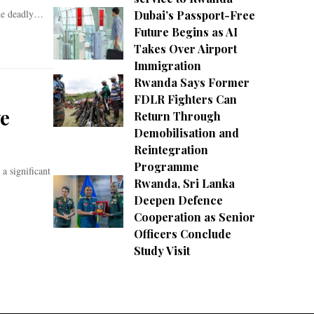
the deadly…
Dubai’s Passport-Free
Future Begins as AI
Takes Over Airport
Immigration
Rwanda Says Former
FDLR Fighters Can
ve
Return Through
Demobilisation and
Reintegration
Programme
 significant
Rwanda, Sri Lanka
Deepen Defence
Cooperation as Senior
Officers Conclude
Study Visit