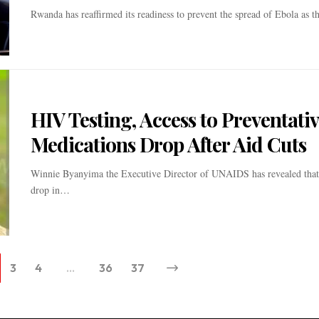
Rwanda has reaffirmed its readiness to prevent the spread of Ebola as 
HIV Testing, Access to Preventati
Medications Drop After Aid Cuts
Winnie Byanyima the Executive Director of UNAIDS has revealed that a
drop in…
3
4
…
36
37