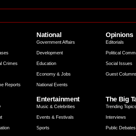
National
Opinions
Government Affairs
Editorials
ases
Development
Political Comm
al Crimes
Education
Social Issues
Economy & Jobs
Guest Column
e Reports
National Events
Entertainment
The Big T
y
Music & Celebrities
Trending Topic
t
Events & Festivals
Interviews
ation
Sports
Public Debates