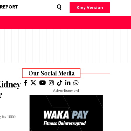
 REPORT
Kiny Version
Our Social Media
Kidney
- Advertisement -
r
 its 100th