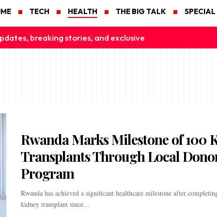
IME
TECH
HEALTH
THE BIG TALK
SPECIAL
pdates, breaking stories, and exclusive
Rwanda Marks Milestone of 100 
Transplants Through Local Dono
Program
Rwanda has achieved a significant healthcare milestone after completing
kidney transplant since…