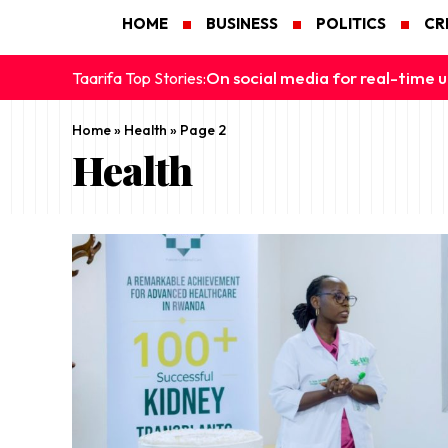
HOME
BUSINESS
POLITICS
CR
On social media for real-time u
Taarifa Top Stories:
Home
»
Health
»
Page 2
Health