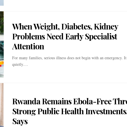
When Weight, Diabetes, Kidney
Problems Need Early Specialist
Attention
For many families, serious illness does not begin with an emergency. It
quietly.…
Rwanda Remains Ebola-Free Th
Strong Public Health Investments
Says