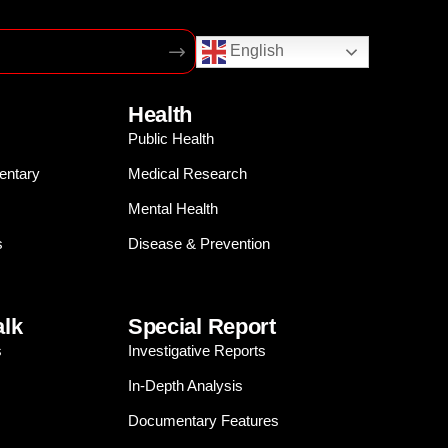
English
Health
Public Health
entary
Medical Research
Mental Health
s
Disease & Prevention
alk
Special Report
s
Investigative Reports
In-Depth Analysis
Documentary Features