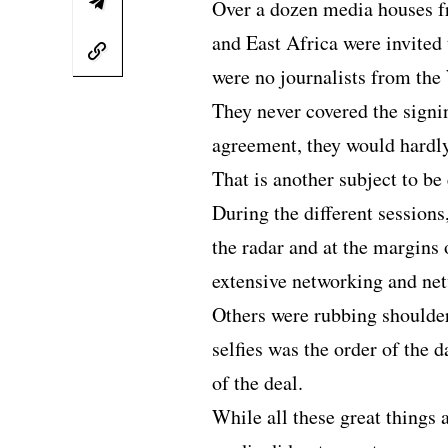
Over a dozen media houses f
and East Africa were invited 
were no journalists from the
They never covered the signi
agreement, they would hardl
That is another subject to be
During the different sessions
the radar and at the margins
extensive networking and ne
Others were rubbing shoulder
selfies was the order of the 
of the deal.
While all these great things 