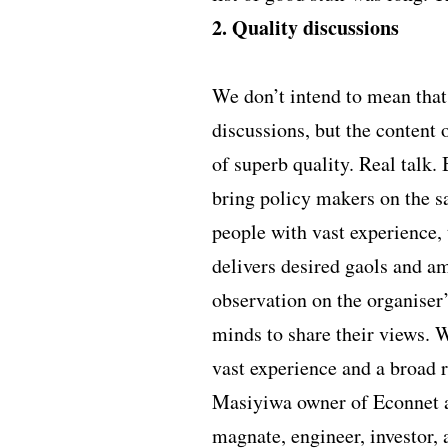
2. Quality discussions
We don’t intend to mean that
discussions, but the content 
of superb quality. Real talk.
bring policy makers on the sa
people with vast experience, t
delivers desired gaols and am
observation on the organiser’
minds to share their views. 
vast experience and a broad r
Masiyiwa owner of Econnet a
magnate, engineer, investor, 