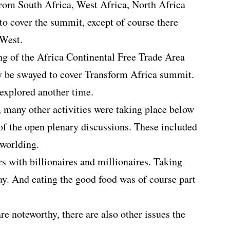
rom South Africa, West Africa, North Africa
to cover the summit, except of course there
 West.
ng of the Africa Continental Free Trade Area
y be swayed to cover Transform Africa summit.
 explored another time.
, many other activities were taking place below
 of the open plenary discussions. These included
tworlding.
s with billionaires and millionaires. Taking
day. And eating the good food was of course part
are noteworthy, there are also other issues the