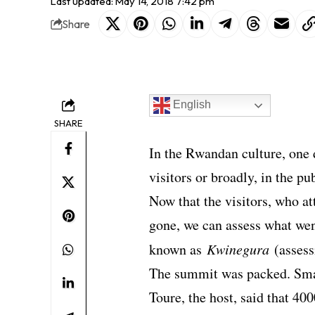
Last updated: May 14, 2018 7:42 pm
Share
English
SHARE
In the Rwandan culture, one 
visitors or broadly, in the pu
Now that the visitors, who a
gone, we can assess what wen
known as
Kwinegura
(assess
The summit was packed. Sma
Toure, the host, said that 40