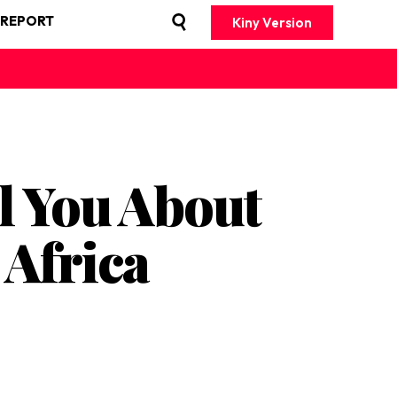
 REPORT
Kiny Version
l You About
Africa