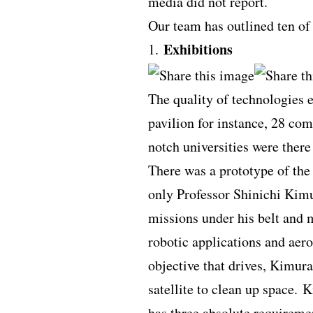
media did not report.
Our team has outlined ten of
Exhibitions
1.
The quality of technologies 
pavilion for instance, 28 co
notch universities were ther
There was a prototype of the 
only Professor Shinichi Kim
missions under his belt and 
robotic applications and aer
objective that drives, Kimura
satellite to clean up space. K
has three absolute requireme