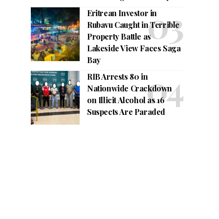
Eritrean Investor in
Rubavu Caught in Terrible
Property Battle as
Lakeside View Faces Saga
Bay
RIB Arrests 80 in
Nationwide Crackdown
on Illicit Alcohol as 16
Suspects Are Paraded