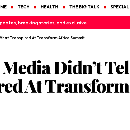
IME
TECH
HEALTH
THE BIG TALK
SPECIAL
pdates, breaking stories, and exclusive
 What Transpired At Transform Africa Summit
 Media Didn’t Tel
ed At Transform 