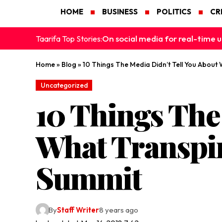
HOME
BUSINESS
POLITICS
CR
On social media for real-time u
Taarifa Top Stories:
Home
»
Blog
»
10 Things The Media Didn’t Tell You About
Uncategorized
10 Things The
What Transpir
Summit
By
Staff Writer
8 years ago