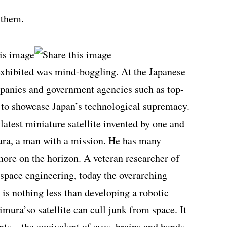
 them.
exhibited was mind-boggling. At the Japanese
mpanies and government agencies such as top-
e to showcase Japan’s technological supremacy.
latest miniature satellite invented by one and
ura, a man with a mission. He has many
more on the horizon. A veteran researcher of
ospace engineering, today the overarching
 is nothing less than developing a robotic
imura’so satellite can cull junk from space. It
nts—the equivalent of eyes, brains and hands.