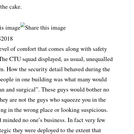
the cake.
level of comfort that comes along with safety
. The CTU squad displayed, as usual, unequalled
sm. How the security detail behaved during the
eople in one building was what many would
ean and surgical”. These guys would bother no
hey are not the guys who squeeze you in the
ing in the wrong place or looking suspicious.
d minded no one’s business. In fact very few
tegic they were deployed to the extent that