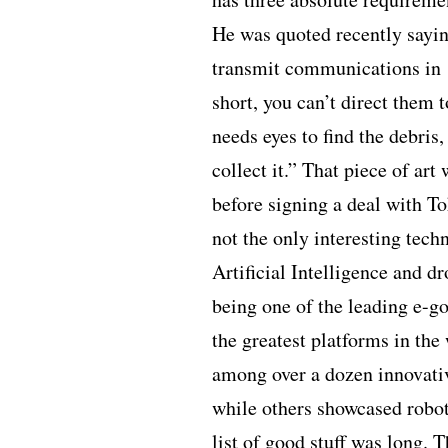
He was quoted recently saying
transmit communications in 1
short, you can’t direct them to
needs eyes to find the debris
collect it.” That piece of ar
before signing a deal with To
not the only interesting tec
Artificial Intelligence and d
being one of the leading e-g
the greatest platforms in the
among over a dozen innovati
while others showcased robot
list of good stuff was long. 