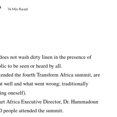
14 Min Read
does not wash dirty linen in the presence of
blic to be seen or heard by all.
ttended the fourth Transform Africa summit, are
t well and what went wrong; traditionally
ing oneself).
rt Africa Executive Director, Dr. Hammadoun
00 people attended the summit.