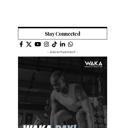
Stay Connected
- Advertisement -