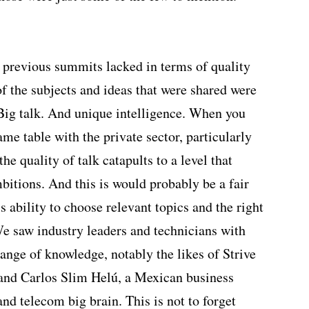
 previous summits lacked in terms of quality
of the subjects and ideas that were shared were
 Big talk. And unique intelligence. When you
me table with the private sector, particularly
he quality of talk catapults to a level that
bitions. And this is would probably be a fair
s ability to choose relevant topics and the right
We saw industry leaders and technicians with
ange of knowledge, notably the likes of Strive
nd Carlos Slim Helú, a Mexican business
and telecom big brain. This is not to forget