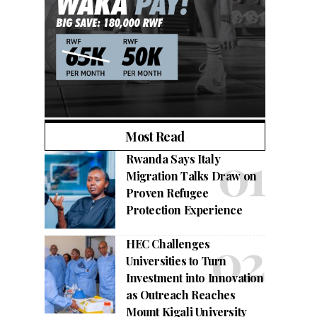
Most Read
Rwanda Says Italy
Migration Talks Draw on
Proven Refugee
Protection Experience
HEC Challenges
Universities to Turn
Investment into Innovation
as Outreach Reaches
Mount Kigali University