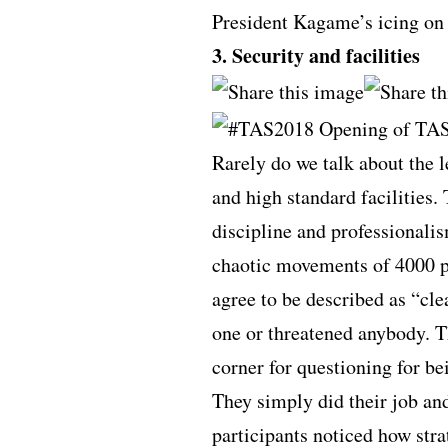
President Kagame’s icing on 
3. Security and facilities
Rarely do we talk about the 
and high standard facilities
discipline and professionali
chaotic movements of 4000 p
agree to be described as “cl
one or threatened anybody. T
corner for questioning for be
They simply did their job an
participants noticed how stra