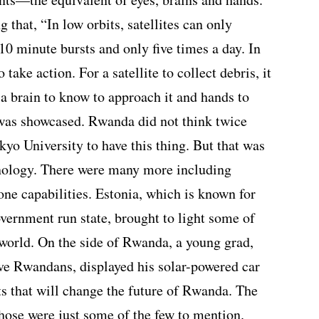
 that, “In low orbits, satellites can only
0 minute bursts and only five times a day. In
 take action. For a satellite to collect debris, it
, a brain to know to approach it and hands to
t was showcased. Rwanda did not think twice
kyo University to have this thing. But that was
hnology. There were many more including
rone capabilities. Estonia, which is known for
overnment run state, brought to light some of
 world. On the side of Rwanda, a young grad,
ve Rwandans, displayed his solar-powered car
s that will change the future of Rwanda. The
Those were just some of the few to mention.