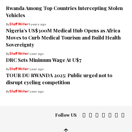
Rwanda Among Top Countries Intercepting Stolen
Vehicles
By
Staff Writer
9 years ago
Nigeria’s US$300M Medical Hub Opens as Africa
Moves to Curb Medical Tourism and Build Health
Sovereignty
By
Staff Writer
1 year ago
DRC Sets Minimum Wage At U$7
By
Staff Writer
1 year ago
TOUR DU RWANDA 2025: Public urged not to
disrupt cycling competition
By
Staff Writer
1 year ago
Follow US
↑