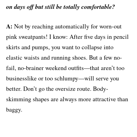
on days off but still be totally comfortable?
A:
Not by reaching automatically for worn-out
pink sweatpants! I know: After five days in pencil
skirts and pumps, you want to collapse into
elastic waists and running shoes. But a few no-
fail, no-brainer weekend outfits—that aren’t too
businesslike or too schlumpy—will serve you
better. Don’t go the oversize route. Body-
skimming shapes are always more attractive than
baggy.