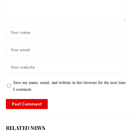
Save my name, email, and website in this browser for the next time
I comment.
RELATED NEWS