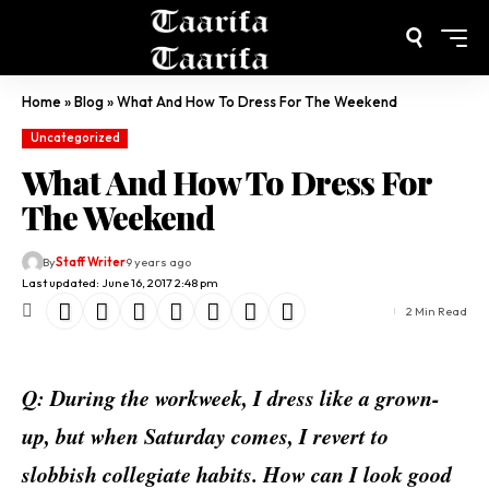
Home
»
Blog
»
What And How To Dress For The Weekend
Uncategorized
What And How To Dress For
The Weekend
By
Staff Writer
9 years ago
Last updated: June 16, 2017 2:48 pm
2 Min Read
Q: During the workweek, I dress like a grown-
up, but when Saturday comes, I revert to
slobbish collegiate habits. How can I look good