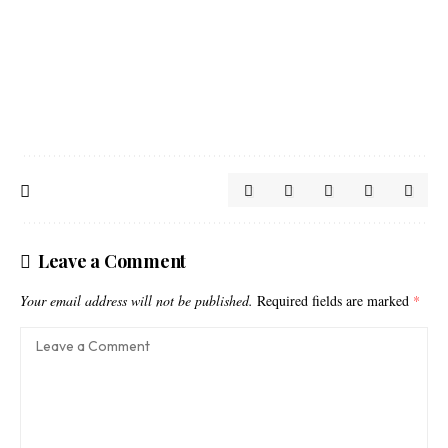
Leave a Comment
Your email address will not be published.
Required fields are marked
*