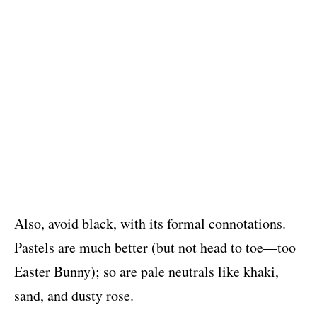
Also, avoid black, with its formal connotations.
Pastels are much better (but not head to toe—too
Easter Bunny); so are pale neutrals like khaki,
sand, and dusty rose.