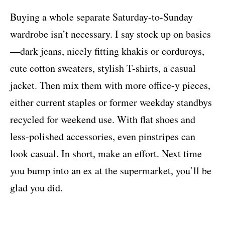
Buying a whole separate Saturday-to-Sunday
wardrobe isn’t necessary. I say stock up on basics
—dark jeans, nicely fitting khakis or corduroys,
cute cotton sweaters, stylish T-shirts, a casual
jacket. Then mix them with more office-y pieces,
either current staples or former weekday standbys
recycled for weekend use. With flat shoes and
less-polished accessories, even pinstripes can
look casual. In short, make an effort. Next time
you bump into an ex at the supermarket, you’ll be
glad you did.